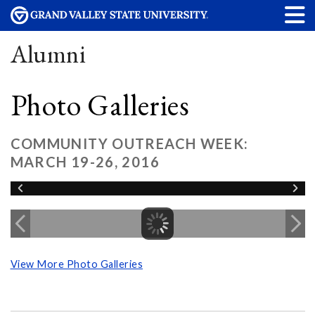
Alumni
Photo Galleries
COMMUNITY OUTREACH WEEK:
MARCH 19-26, 2016
View More Photo Galleries