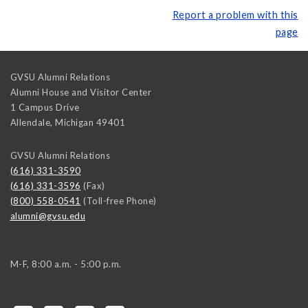
Report a problem with this
page
GVSU Alumni Relations
Alumni House and Visitor Center
1 Campus Drive
Allendale
,
Michigan
49401
GVSU Alumni Relations
(616) 331-3590
(616) 331-3596
(Fax)
(800) 558-0541
(Toll-free Phone)
alumni@gvsu.edu
M-F, 8:00 a.m. - 5:00 p.m.