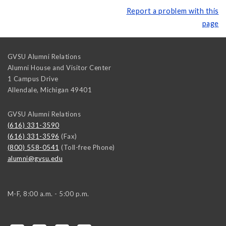
Report a problem with this
page
GVSU Alumni Relations
Alumni House and Visitor Center
1 Campus Drive
Allendale
,
Michigan
49401
GVSU Alumni Relations
(616) 331-3590
(616) 331-3596
(Fax)
(800) 558-0541
(Toll-free Phone)
alumni@gvsu.edu
M-F, 8:00 a.m. - 5:00 p.m.