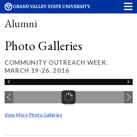
Alumni
Photo Galleries
COMMUNITY OUTREACH WEEK:
MARCH 19-26, 2016
View More Photo Galleries