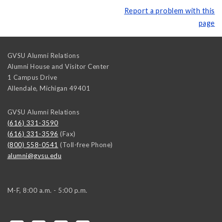
Report a problem with this
page
GVSU Alumni Relations
Alumni House and Visitor Center
1 Campus Drive
Allendale
,
Michigan
49401
GVSU Alumni Relations
(616) 331-3590
(616) 331-3596
(Fax)
(800) 558-0541
(Toll-free Phone)
alumni@gvsu.edu
M-F, 8:00 a.m. - 5:00 p.m.