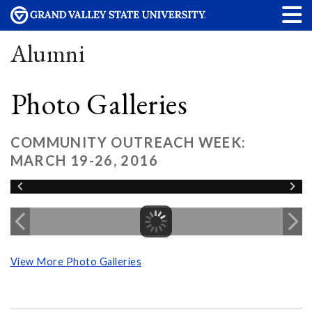
Alumni
Photo Galleries
COMMUNITY OUTREACH WEEK:
MARCH 19-26, 2016
View More Photo Galleries