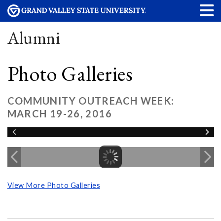
Alumni
Photo Galleries
COMMUNITY OUTREACH WEEK:
MARCH 19-26, 2016
View More Photo Galleries