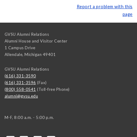
Report a problem with this
page
GVSU Alumni Relations
Alumni House and Visitor Center
1 Campus Drive
Allendale
,
Michigan
49401
GVSU Alumni Relations
(616) 331-3590
(616) 331-3596
(Fax)
(800) 558-0541
(Toll-free Phone)
alumni@gvsu.edu
M-F, 8:00 a.m. - 5:00 p.m.