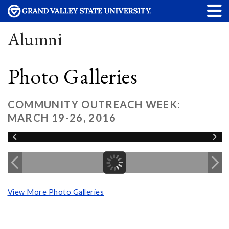
Alumni
Photo Galleries
COMMUNITY OUTREACH WEEK:
MARCH 19-26, 2016
View More Photo Galleries