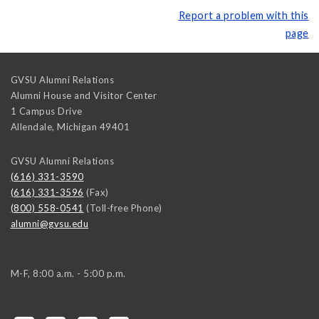
Report a problem with this
page
GVSU Alumni Relations
Alumni House and Visitor Center
1 Campus Drive
Allendale
,
Michigan
49401
GVSU Alumni Relations
(616) 331-3590
(616) 331-3596
(Fax)
(800) 558-0541
(Toll-free Phone)
alumni@gvsu.edu
M-F, 8:00 a.m. - 5:00 p.m.