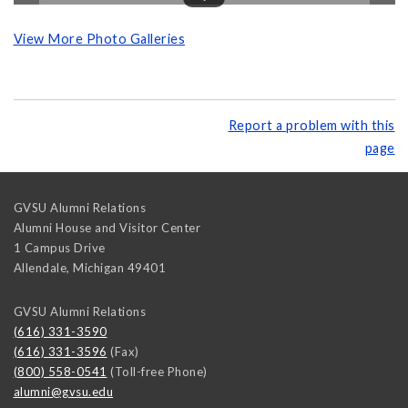
View More Photo Galleries
Report a problem with this
page
GVSU Alumni Relations
Alumni House and Visitor Center
1 Campus Drive
Allendale
,
Michigan
49401
GVSU Alumni Relations
(616) 331-3590
(616) 331-3596
(Fax)
(800) 558-0541
(Toll-free Phone)
alumni@gvsu.edu