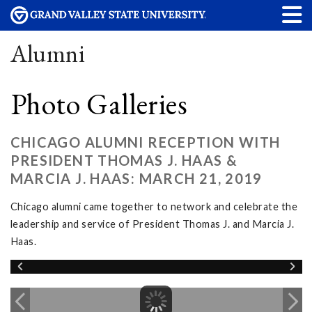
Alumni
Photo Galleries
CHICAGO ALUMNI RECEPTION WITH
PRESIDENT THOMAS J. HAAS &
MARCIA J. HAAS: MARCH 21, 2019
Chicago alumni came together to network and celebrate the
leadership and service of President Thomas J. and Marcia J.
Haas.