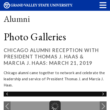
Alumni
Photo Galleries
CHICAGO ALUMNI RECEPTION WITH
PRESIDENT THOMAS J. HAAS &
MARCIA J. HAAS: MARCH 21, 2019
Chicago alumni came together to network and celebrate the
leadership and service of President Thomas J. and Marcia J.
Haas.