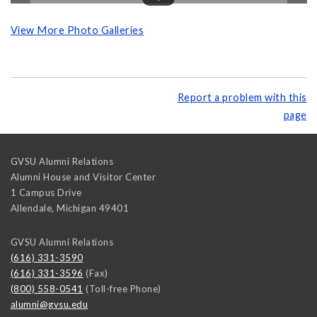
View More Photo Galleries
Report a problem with this
page
GVSU Alumni Relations
Alumni House and Visitor Center
1 Campus Drive
Allendale
,
Michigan
49401
GVSU Alumni Relations
(616) 331-3590
(616) 331-3596
(Fax)
(800) 558-0541
(Toll-free Phone)
alumni@gvsu.edu