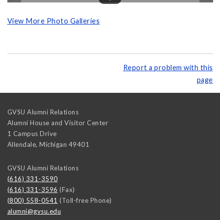
View More Photo Galleries
Report a problem with this
page
GVSU Alumni Relations
Alumni House and Visitor Center
1 Campus Drive
Allendale
,
Michigan
49401
GVSU Alumni Relations
(616) 331-3590
(616) 331-3596
(Fax)
(800) 558-0541
(Toll-free Phone)
alumni@gvsu.edu