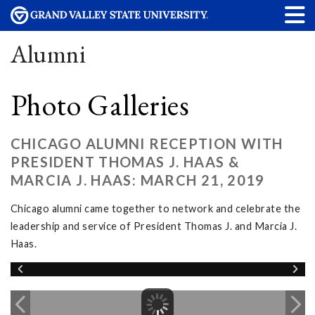
Alumni
Photo Galleries
CHICAGO ALUMNI RECEPTION WITH
PRESIDENT THOMAS J. HAAS &
MARCIA J. HAAS: MARCH 21, 2019
Chicago alumni came together to network and celebrate the
leadership and service of President Thomas J. and Marcia J.
Haas.