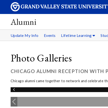
Alumni
Update My Info
Events
Lifetime Learning
Stu
Photo Galleries
CHICAGO ALUMNI RECEPTION WITH PR
Chicago alumni came together to network and celebrate the