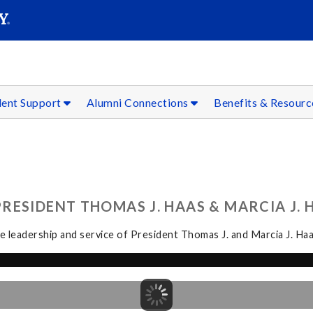
SEAR
Submit
dent Support
Alumni Connections
Benefits & Resour
ESIDENT THOMAS J. HAAS & MARCIA J. H
 leadership and service of President Thomas J. and Marcia J. Haa