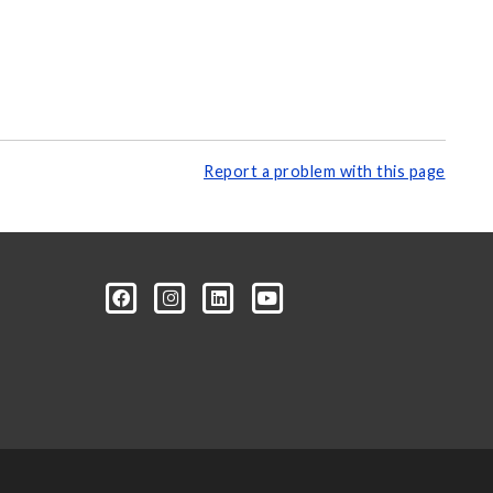
Report a problem with this page