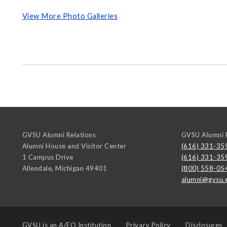
View More Photo Galleries
GVSU Alumni Relations
GVSU Alumni R
Alumni House and Visitor Center
(616) 331-35
1 Campus Drive
(616) 331-35
Allendale
,
Michigan
49401
(800) 558-05
alumni@gvsu.
GVSU is an
A/EO Institution
Privacy Policy
Disclosures