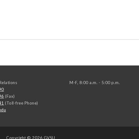
elations
M-F, 8:00 a.m. - 5:00 p.m.
90
96
(Fax)
41
(Toll-free Phone)
edu
Copyright
© 2026 GVSU