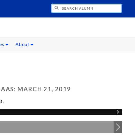
CH ALUMNI
ces
About
AAS: MARCH 21, 2019
s.