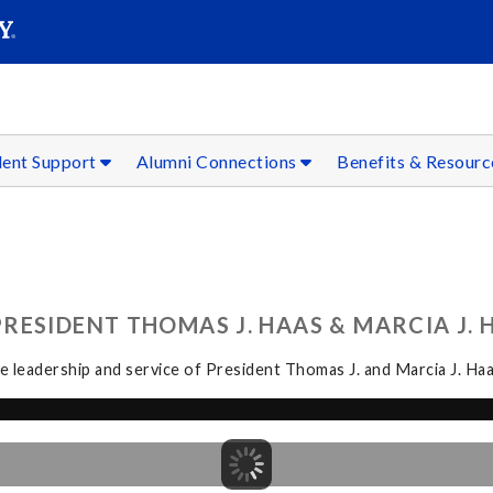
SEAR
Submit
dent Support
Alumni Connections
Benefits & Resour
ESIDENT THOMAS J. HAAS & MARCIA J. H
 leadership and service of President Thomas J. and Marcia J. Haa