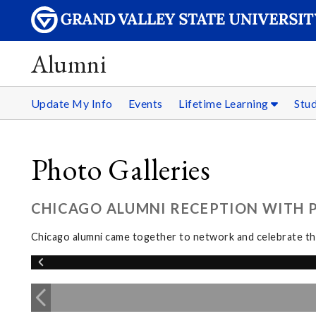
Alumni
Update My Info
Events
Lifetime Learning
Stu
Photo Galleries
CHICAGO ALUMNI RECEPTION WITH PR
Chicago alumni came together to network and celebrate the