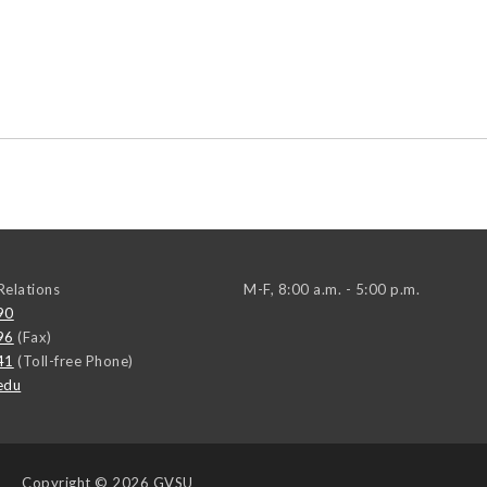
elations
M-F, 8:00 a.m. - 5:00 p.m.
90
96
(Fax)
41
(Toll-free Phone)
edu
Copyright
© 2026 GVSU