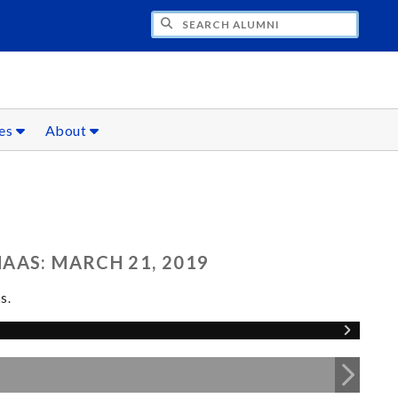
CH ALUMNI
ces
About
AAS: MARCH 21, 2019
s.