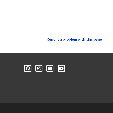
Report a problem with this page