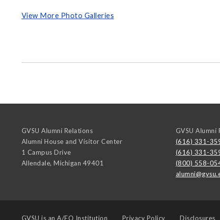
View More Photo Galleries
GVSU Alumni Relations
GVSU Alumni R
Alumni House and Visitor Center
(616) 331-35
1 Campus Drive
(616) 331-35
Allendale
,
Michigan
49401
(800) 558-05
alumni@gvsu.
GVSU is an
A/EO Institution
Privacy Policy
Disclosures