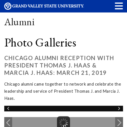
Alumni
Photo Galleries
CHICAGO ALUMNI RECEPTION WITH
PRESIDENT THOMAS J. HAAS &
MARCIA J. HAAS: MARCH 21, 2019
Chicago alumni came together to network and celebrate the
leadership and service of President Thomas J. and Marcia J.
Haas.