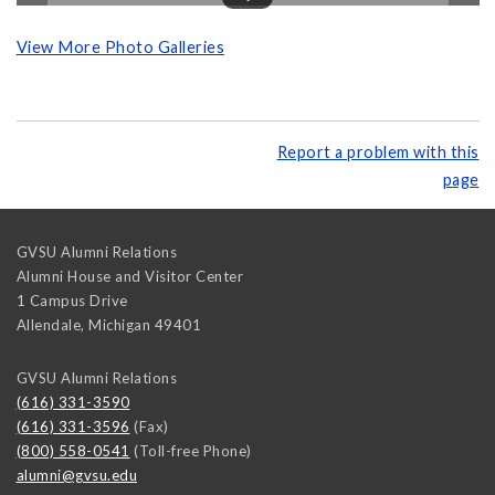
View More Photo Galleries
Report a problem with this
page
GVSU Alumni Relations
Alumni House and Visitor Center
1 Campus Drive
Allendale
,
Michigan
49401
GVSU Alumni Relations
(616) 331-3590
(616) 331-3596
(Fax)
(800) 558-0541
(Toll-free Phone)
alumni@gvsu.edu