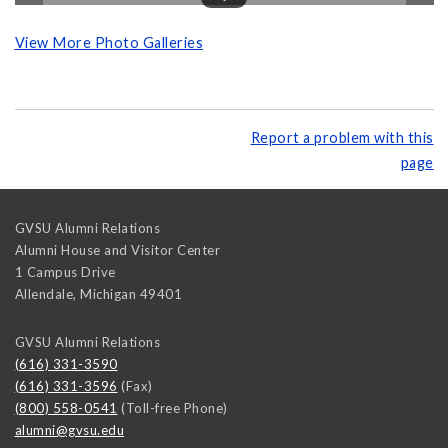
View More Photo Galleries
Report a problem with this
page
GVSU Alumni Relations
Alumni House and Visitor Center
1 Campus Drive
Allendale
,
Michigan
49401
GVSU Alumni Relations
(616) 331-3590
(616) 331-3596
(Fax)
(800) 558-0541
(Toll-free Phone)
alumni@gvsu.edu