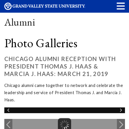
Alumni
Photo Galleries
CHICAGO ALUMNI RECEPTION WITH
PRESIDENT THOMAS J. HAAS &
MARCIA J. HAAS: MARCH 21, 2019
Chicago alumni came together to network and celebrate the
leadership and service of President Thomas J. and Marcia J.
Haas.