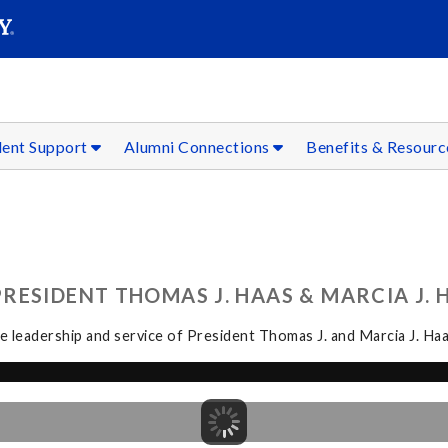
SEAR
Submit
dent Support
Alumni Connections
Benefits & Resour
ESIDENT THOMAS J. HAAS & MARCIA J. H
 leadership and service of President Thomas J. and Marcia J. Haa