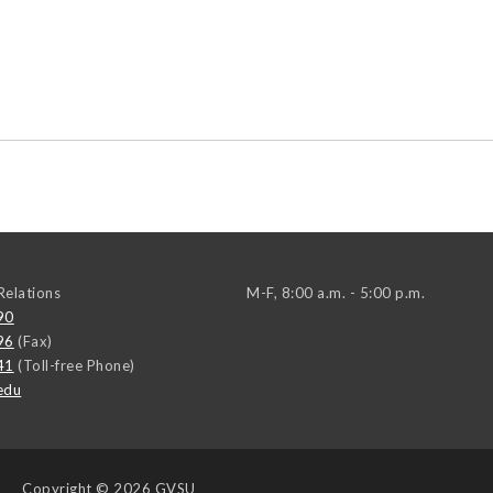
elations
M-F, 8:00 a.m. - 5:00 p.m.
90
96
(Fax)
41
(Toll-free Phone)
edu
Copyright
© 2026 GVSU