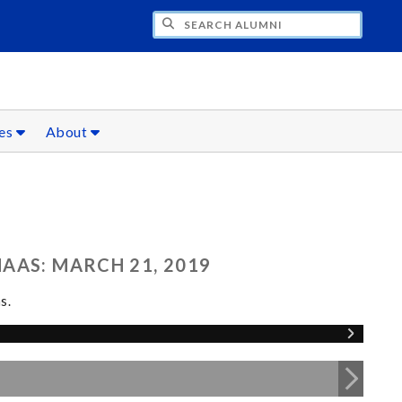
CH ALUMNI
ces
About
AAS: MARCH 21, 2019
s.