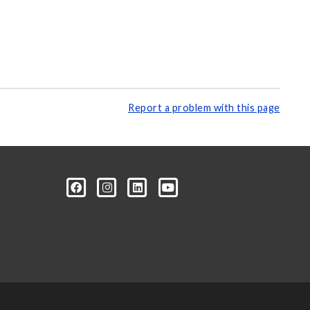
Report a problem with this page