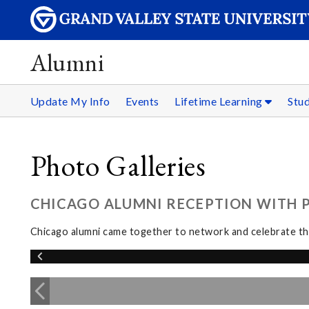
Alumni
Update My Info
Events
Lifetime Learning
Stu
Photo Galleries
CHICAGO ALUMNI RECEPTION WITH PR
Chicago alumni came together to network and celebrate the