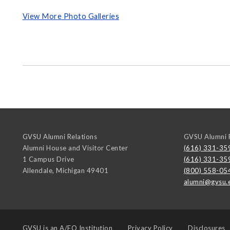
View More Photo Galleries
GVSU Alumni Relations
GVSU Alumni R
Alumni House and Visitor Center
(616) 331-35
1 Campus Drive
(616) 331-35
Allendale
,
Michigan
49401
(800) 558-05
alumni@gvsu.
GVSU is an
A/EO Institution
Privacy Policy
Disclosures