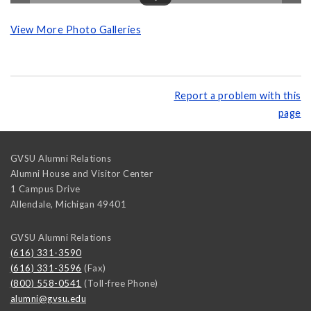
View More Photo Galleries
Report a problem with this
page
GVSU Alumni Relations
Alumni House and Visitor Center
1 Campus Drive
Allendale
,
Michigan
49401
GVSU Alumni Relations
(616) 331-3590
(616) 331-3596
(Fax)
(800) 558-0541
(Toll-free Phone)
alumni@gvsu.edu