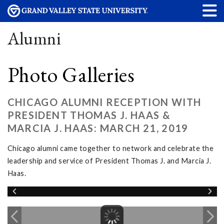
Alumni
Photo Galleries
CHICAGO ALUMNI RECEPTION WITH
PRESIDENT THOMAS J. HAAS &
MARCIA J. HAAS: MARCH 21, 2019
Chicago alumni came together to network and celebrate the
leadership and service of President Thomas J. and Marcia J.
Haas.