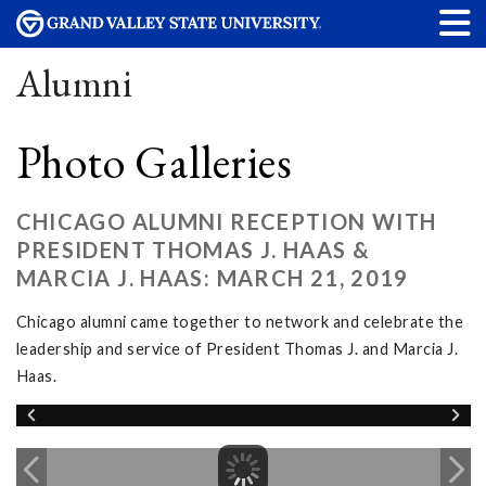
Alumni
Photo Galleries
CHICAGO ALUMNI RECEPTION WITH
PRESIDENT THOMAS J. HAAS &
MARCIA J. HAAS: MARCH 21, 2019
Chicago alumni came together to network and celebrate the
leadership and service of President Thomas J. and Marcia J.
Haas.