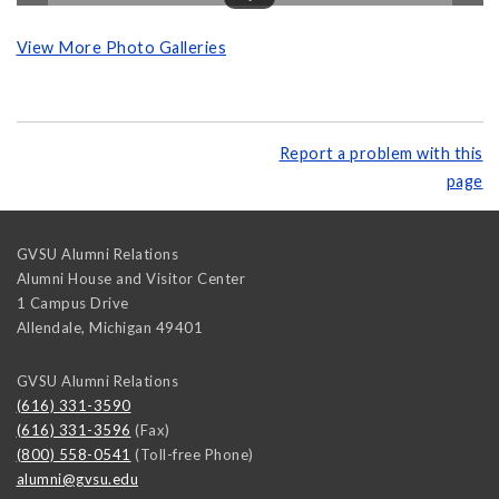
View More Photo Galleries
Report a problem with this
page
GVSU Alumni Relations
Alumni House and Visitor Center
1 Campus Drive
Allendale
,
Michigan
49401
GVSU Alumni Relations
(616) 331-3590
(616) 331-3596
(Fax)
(800) 558-0541
(Toll-free Phone)
alumni@gvsu.edu