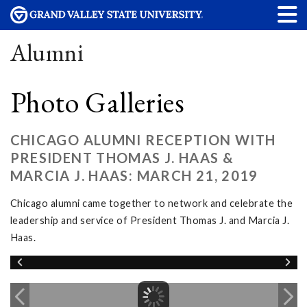
Alumni
Photo Galleries
CHICAGO ALUMNI RECEPTION WITH
PRESIDENT THOMAS J. HAAS &
MARCIA J. HAAS: MARCH 21, 2019
Chicago alumni came together to network and celebrate the
leadership and service of President Thomas J. and Marcia J.
Haas.