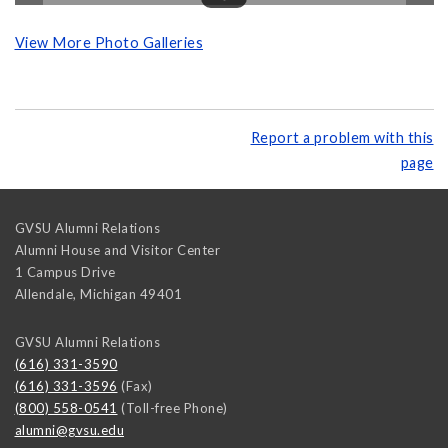
View More Photo Galleries
Report a problem with this
page
GVSU Alumni Relations
Alumni House and Visitor Center
1 Campus Drive
Allendale
,
Michigan
49401
GVSU Alumni Relations
(616) 331-3590
(616) 331-3596
(Fax)
(800) 558-0541
(Toll-free Phone)
alumni@gvsu.edu