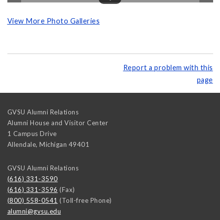
View More Photo Galleries
Report a problem with this
page
GVSU Alumni Relations
Alumni House and Visitor Center
1 Campus Drive
Allendale
,
Michigan
49401
GVSU Alumni Relations
(616) 331-3590
(616) 331-3596
(Fax)
(800) 558-0541
(Toll-free Phone)
alumni@gvsu.edu