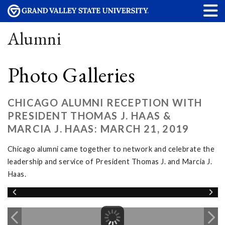
Alumni
Photo Galleries
CHICAGO ALUMNI RECEPTION WITH
PRESIDENT THOMAS J. HAAS &
MARCIA J. HAAS: MARCH 21, 2019
Chicago alumni came together to network and celebrate the
leadership and service of President Thomas J. and Marcia J.
Haas.