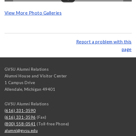
View More Photo Galleries
Report a problem with this
page
GVSU Alumni Relations
Alumni House and Visitor Center
1 Campus Drive
Allendale
,
Michigan
49401
GVSU Alumni Relations
(616) 331-3590
(616) 331-3596
(Fax)
(800) 558-0541
(Toll-free Phone)
alumni@gvsu.edu