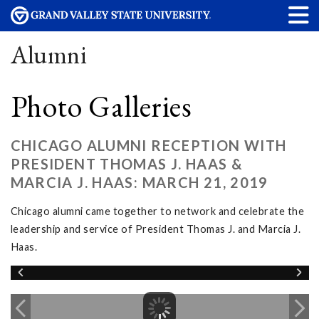
Alumni
Photo Galleries
CHICAGO ALUMNI RECEPTION WITH
PRESIDENT THOMAS J. HAAS &
MARCIA J. HAAS: MARCH 21, 2019
Chicago alumni came together to network and celebrate the
leadership and service of President Thomas J. and Marcia J.
Haas.