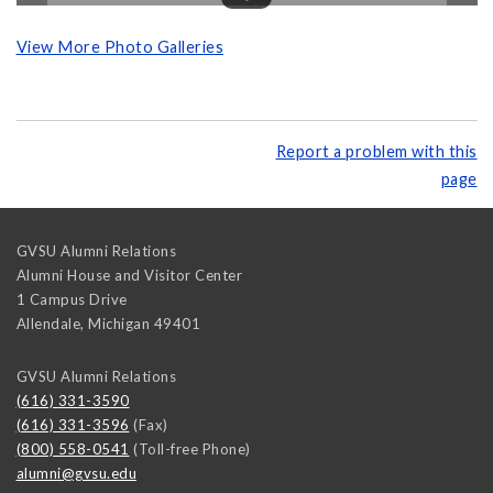
View More Photo Galleries
Report a problem with this
page
GVSU Alumni Relations
Alumni House and Visitor Center
1 Campus Drive
Allendale
,
Michigan
49401
GVSU Alumni Relations
(616) 331-3590
(616) 331-3596
(Fax)
(800) 558-0541
(Toll-free Phone)
alumni@gvsu.edu