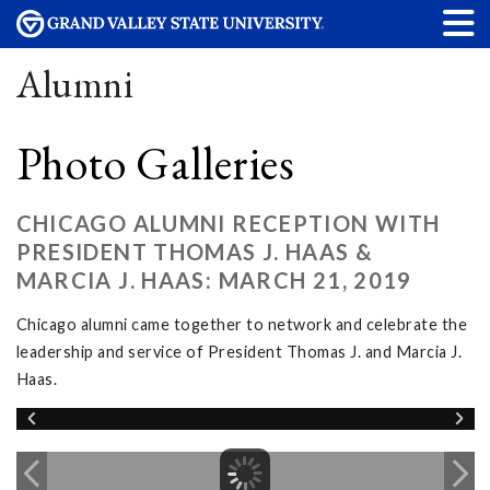
Alumni
Photo Galleries
CHICAGO ALUMNI RECEPTION WITH
PRESIDENT THOMAS J. HAAS &
MARCIA J. HAAS: MARCH 21, 2019
Chicago alumni came together to network and celebrate the
leadership and service of President Thomas J. and Marcia J.
Haas.