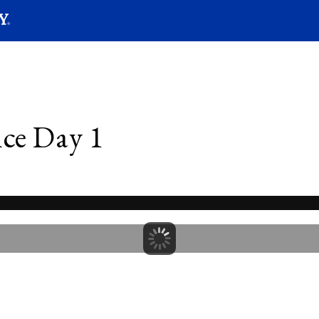
SEARC
Submit
ce Day 1