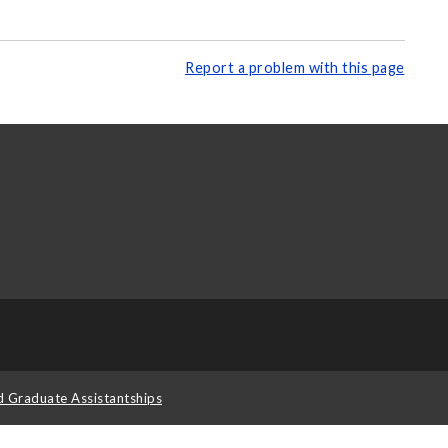
Report a problem with this page
d Graduate Assistantships