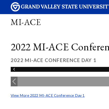
MI-ACE
2022 MI-ACE Conferen
2022 MI-ACE CONFERENCE DAY 1
View More 2022 MI-ACE Conference Day 1