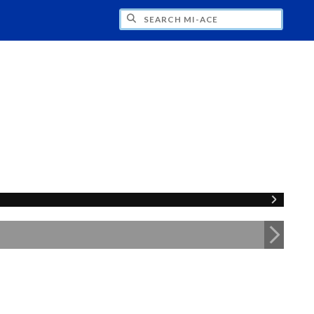
H MI-ACE