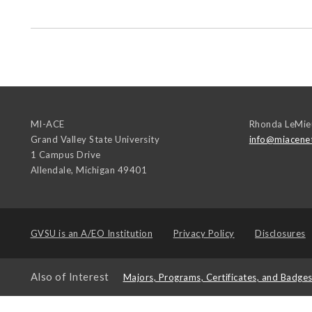
MI-ACE
Rhonda LeMie
Grand Valley State University
info@miacene
1 Campus Drive
Allendale
,
Michigan
49401
GVSU is an
A/EO Institution
Privacy Policy
Disclosures
Also of Interest
Majors, Programs, Certificates, and Badge