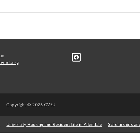
ux
twork.org
Copyright
© 2026 GVSU
s
University Housing and Resident Life in Allendale
Scholarships an