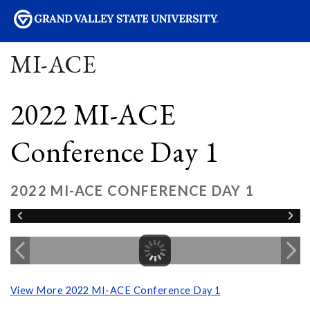
sity
MI-ACE
2022 MI-ACE
Conference Day 1
2022 MI-ACE CONFERENCE DAY 1
View More 2022 MI-ACE Conference Day 1