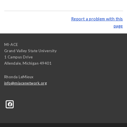
Report a problem with this
page
MI-ACE
Grand Valley State University
1 Campus Drive
Allendale
,
Michigan
49401
Rhonda LeMieux
info@miacenetwork.org