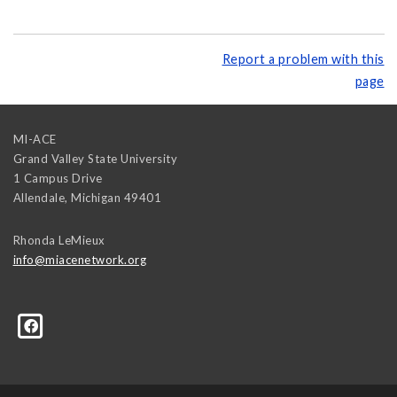
Report a problem with this
page
MI-ACE
Grand Valley State University
1 Campus Drive
Allendale
,
Michigan
49401
Rhonda LeMieux
info@miacenetwork.org