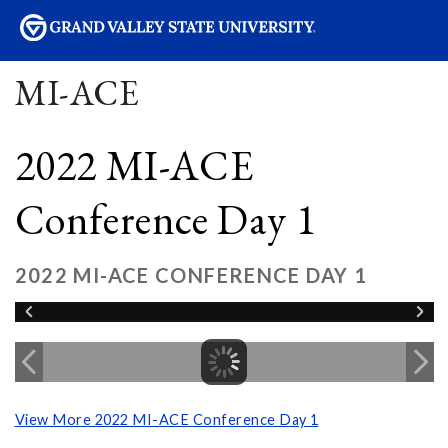
sity
MI-ACE
2022 MI-ACE
Conference Day 1
2022 MI-ACE CONFERENCE DAY 1
View More 2022 MI-ACE Conference Day 1