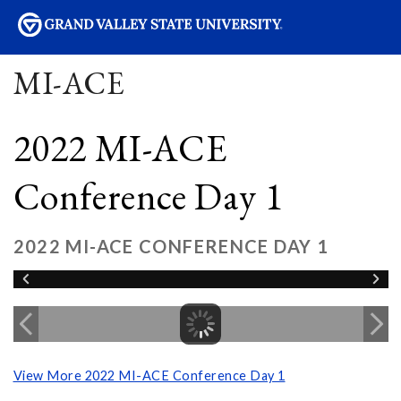
sity
MI-ACE
2022 MI-ACE
Conference Day 1
2022 MI-ACE CONFERENCE DAY 1
View More 2022 MI-ACE Conference Day 1