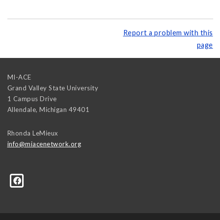
Report a problem with this
page
MI-ACE
Grand Valley State University
1 Campus Drive
Allendale
,
Michigan
49401
Rhonda LeMieux
info@miacenetwork.org