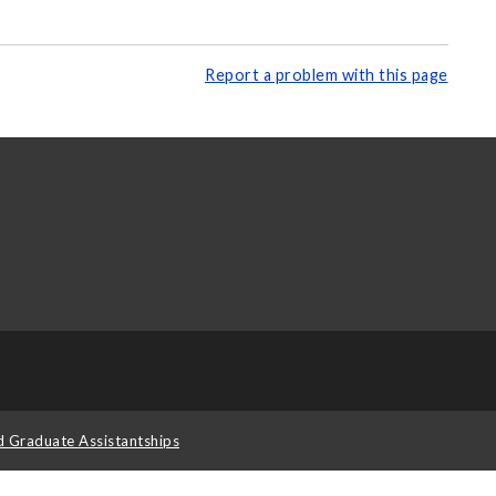
Report a problem with this page
d Graduate Assistantships