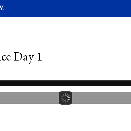
SEARC
Submit
ce Day 1