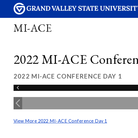
MI-ACE
2022 MI-ACE Conferen
2022 MI-ACE CONFERENCE DAY 1
View More 2022 MI-ACE Conference Day 1