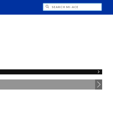
H MI-ACE