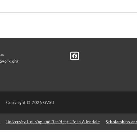
ux
twork.org
Copyright
© 2026 GVSU
s
University Housing and Resident Life in Allendale
Scholarships an