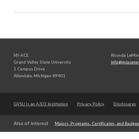
MI-ACE
Rhonda LeMie
Grand Valley State University
info@miacene
1 Campus Drive
Allendale
,
Michigan
49401
GVSU is an
A/EO Institution
Privacy Policy
Disclosures
Also of Interest
Majors, Programs, Certificates, and Badge