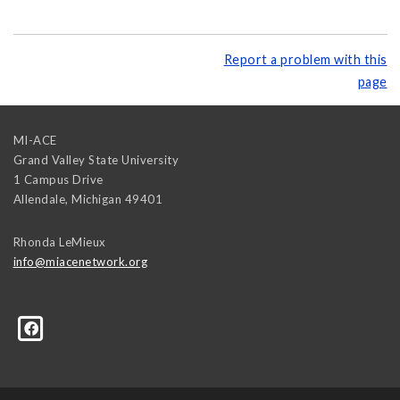
Report a problem with this
page
MI-ACE
Grand Valley State University
1 Campus Drive
Allendale
,
Michigan
49401
Rhonda LeMieux
info@miacenetwork.org