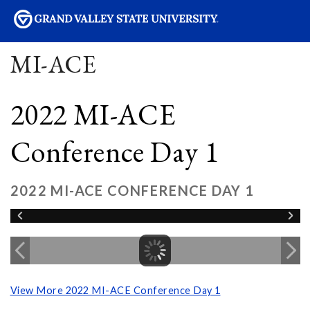
sity
MI-ACE
2022 MI-ACE
Conference Day 1
2022 MI-ACE CONFERENCE DAY 1
View More 2022 MI-ACE Conference Day 1