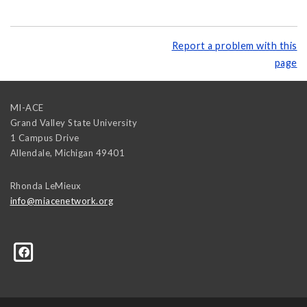
Report a problem with this
page
MI-ACE
Grand Valley State University
1 Campus Drive
Allendale
,
Michigan
49401
Rhonda LeMieux
info@miacenetwork.org