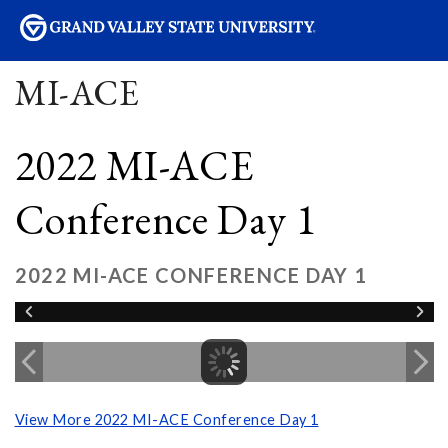
sity
MI-ACE
2022 MI-ACE
Conference Day 1
2022 MI-ACE CONFERENCE DAY 1
View More 2022 MI-ACE Conference Day 1