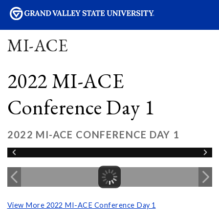
sity
MI-ACE
2022 MI-ACE
Conference Day 1
2022 MI-ACE CONFERENCE DAY 1
View More 2022 MI-ACE Conference Day 1