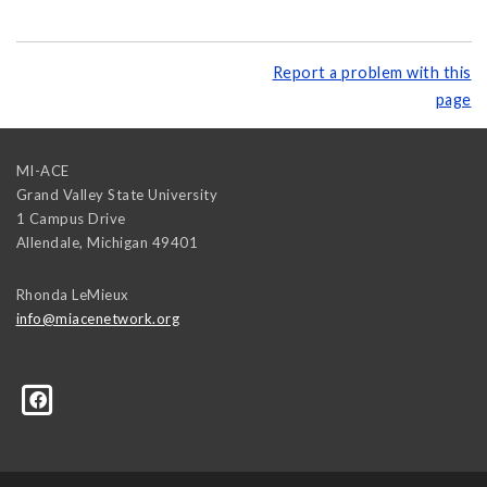
Report a problem with this
page
MI-ACE
Grand Valley State University
1 Campus Drive
Allendale
,
Michigan
49401
Rhonda LeMieux
info@miacenetwork.org