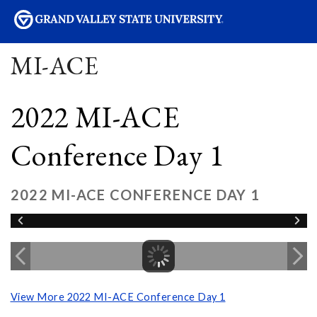
sity
MI-ACE
2022 MI-ACE
Conference Day 1
2022 MI-ACE CONFERENCE DAY 1
View More 2022 MI-ACE Conference Day 1