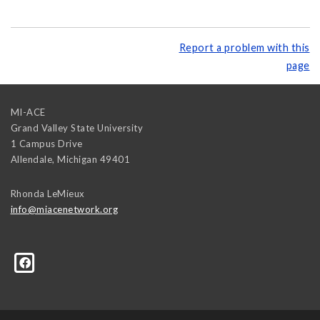
Report a problem with this
page
MI-ACE
Grand Valley State University
1 Campus Drive
Allendale
,
Michigan
49401
Rhonda LeMieux
info@miacenetwork.org