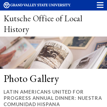
Kutsche Office of Local
History
Photo Gallery
LATIN AMERICANS UNITED FOR
PROGRESS ANNUAL DINNER: NUESTRA
COMUNIDAD HISPANA