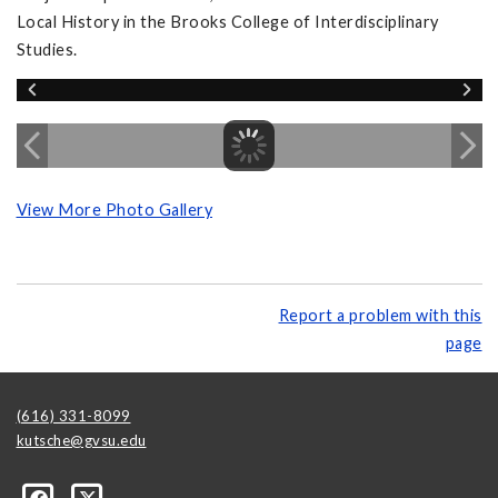
Local History in the Brooks College of Interdisciplinary
Studies.
View More Photo Gallery
Report a problem with this
page
(616) 331-8099
kutsche@gvsu.edu