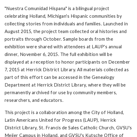
"Nuestra Comunidad Hispana" is a bilingual project
celebrating Holland, Michigan's Hispanic communities by
collecting stories from individuals and families. Launched in
August 2015, the project team collected oral histories and
portraits through October. Sample boards from the
exhibition were shared with attendees at LAUP's annual
dinner, November 6, 2015. The full exhibition will be
displayed at a reception to honor participants on December
7, 2015 at Herrick District Library. All materials collected as
part of this effort can be accessed in the Genealogy
Department at Herrick District Library, where they will be
permanently archived for use by community members,
researchers, and educators.
This project is a collaboration among the City of Holland,
Latin Americans United for Progress (LAUP), Herrick
District Library, St. Francis de Sales Catholic Church, GVSU's
Meijer Campus in Holland, and GVSU's Kutsche Office of