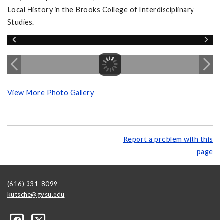
Local History in the Brooks College of Interdisciplinary
Studies.
View More Photo Gallery
Report a problem with this
page
(616) 331-8099
kutsche@gvsu.edu