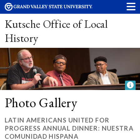
Kutsche Office of Local
History
Photo Gallery
LATIN AMERICANS UNITED FOR
PROGRESS ANNUAL DINNER: NUESTRA
COMUNIDAD HISPANA