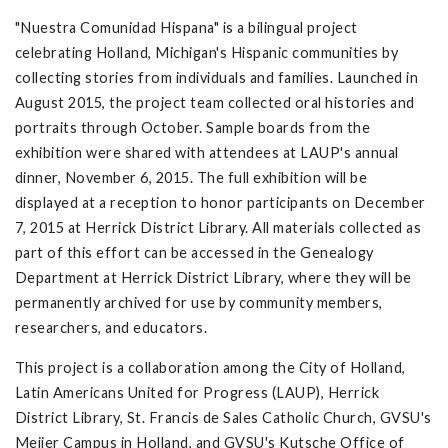
"Nuestra Comunidad Hispana" is a bilingual project
celebrating Holland, Michigan's Hispanic communities by
collecting stories from individuals and families. Launched in
August 2015, the project team collected oral histories and
portraits through October. Sample boards from the
exhibition were shared with attendees at LAUP's annual
dinner, November 6, 2015. The full exhibition will be
displayed at a reception to honor participants on December
7, 2015 at Herrick District Library. All materials collected as
part of this effort can be accessed in the Genealogy
Department at Herrick District Library, where they will be
permanently archived for use by community members,
researchers, and educators.
This project is a collaboration among the City of Holland,
Latin Americans United for Progress (LAUP), Herrick
District Library, St. Francis de Sales Catholic Church, GVSU's
Meijer Campus in Holland, and GVSU's Kutsche Office of