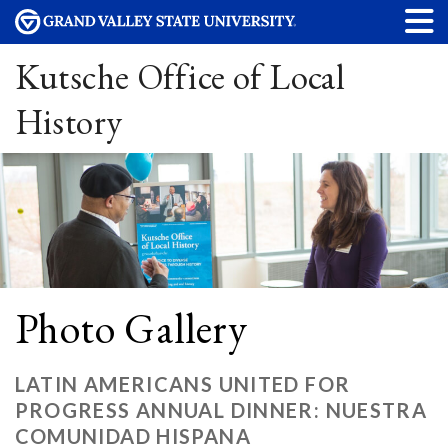
Kutsche Office of Local
History
Photo Gallery
LATIN AMERICANS UNITED FOR
PROGRESS ANNUAL DINNER: NUESTRA
COMUNIDAD HISPANA