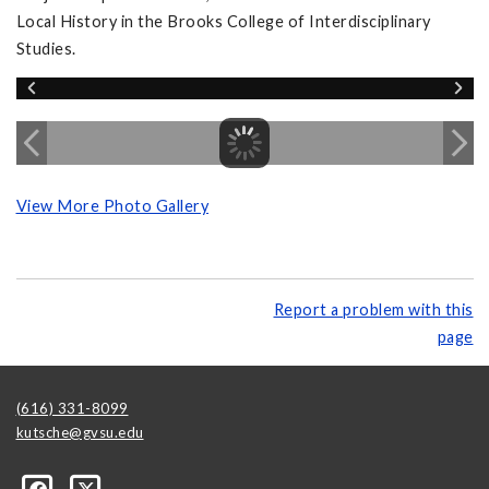
Local History in the Brooks College of Interdisciplinary
Studies.
View More Photo Gallery
Report a problem with this
page
(616) 331-8099
kutsche@gvsu.edu