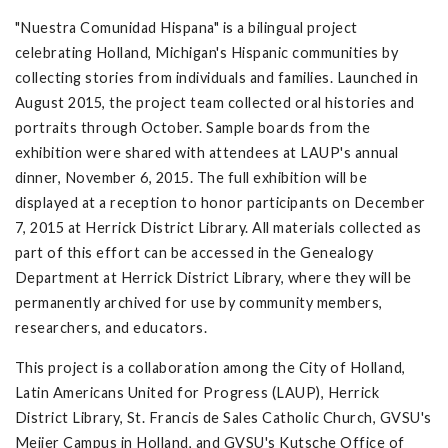
"Nuestra Comunidad Hispana" is a bilingual project
celebrating Holland, Michigan's Hispanic communities by
collecting stories from individuals and families. Launched in
August 2015, the project team collected oral histories and
portraits through October. Sample boards from the
exhibition were shared with attendees at LAUP's annual
dinner, November 6, 2015. The full exhibition will be
displayed at a reception to honor participants on December
7, 2015 at Herrick District Library. All materials collected as
part of this effort can be accessed in the Genealogy
Department at Herrick District Library, where they will be
permanently archived for use by community members,
researchers, and educators.
This project is a collaboration among the City of Holland,
Latin Americans United for Progress (LAUP), Herrick
District Library, St. Francis de Sales Catholic Church, GVSU's
Meijer Campus in Holland, and GVSU's Kutsche Office of