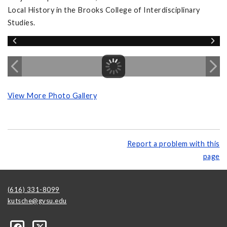
Local History in the Brooks College of Interdisciplinary
Studies.
View More Photo Gallery
Report a problem with this
page
(616) 331-8099
kutsche@gvsu.edu