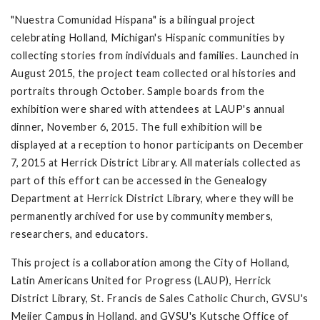
"Nuestra Comunidad Hispana" is a bilingual project
celebrating Holland, Michigan's Hispanic communities by
collecting stories from individuals and families. Launched in
August 2015, the project team collected oral histories and
portraits through October. Sample boards from the
exhibition were shared with attendees at LAUP's annual
dinner, November 6, 2015. The full exhibition will be
displayed at a reception to honor participants on December
7, 2015 at Herrick District Library. All materials collected as
part of this effort can be accessed in the Genealogy
Department at Herrick District Library, where they will be
permanently archived for use by community members,
researchers, and educators.
This project is a collaboration among the City of Holland,
Latin Americans United for Progress (LAUP), Herrick
District Library, St. Francis de Sales Catholic Church, GVSU's
Meijer Campus in Holland, and GVSU's Kutsche Office of