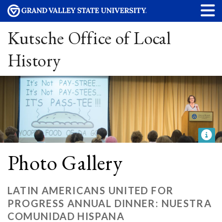
Kutsche Office of Local
History
Photo Gallery
LATIN AMERICANS UNITED FOR
PROGRESS ANNUAL DINNER: NUESTRA
COMUNIDAD HISPANA