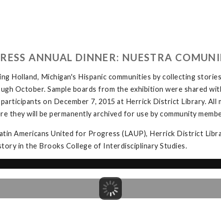
GRESS ANNUAL DINNER: NUESTRA COMUNI
ing Holland, Michigan's Hispanic communities by collecting stories
hrough October. Sample boards from the exhibition were shared wi
r participants on December 7, 2015 at Herrick District Library. All 
re they will be permanently archived for use by community membe
Latin Americans United for Progress (LAUP), Herrick District Libr
ory in the Brooks College of Interdisciplinary Studies.