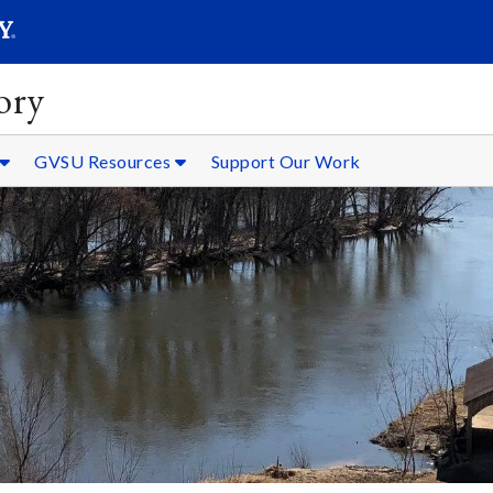
SEARC
Submit
ory
GVSU Resources
Support Our Work