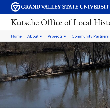
Kutsche Office of Local Hist
Home
About
Projects
Community Partners