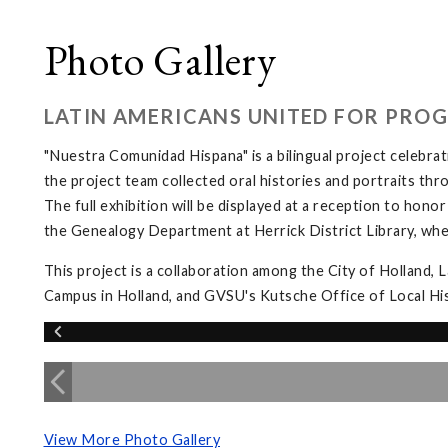
Photo Gallery
LATIN AMERICANS UNITED FOR PRO
"Nuestra Comunidad Hispana" is a bilingual project celebrat
the project team collected oral histories and portraits t
The full exhibition will be displayed at a reception to hono
the Genealogy Department at Herrick District Library, whe
This project is a collaboration among the City of Holland, 
Campus in Holland, and GVSU's Kutsche Office of Local Hist
View More Photo Gallery