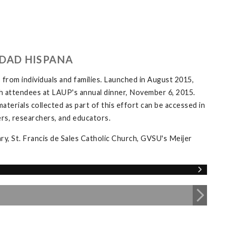
DAD HISPANA
 from individuals and families. Launched in August 2015,
th attendees at LAUP's annual dinner, November 6, 2015.
materials collected as part of this effort can be accessed in
rs, researchers, and educators.
ary, St. Francis de Sales Catholic Church, GVSU's Meijer