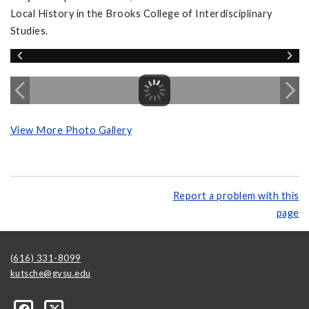
Local History in the Brooks College of Interdisciplinary
Studies.
View More Photo Gallery
Report a problem with this
page
(616) 331-8099
kutsche@gvsu.edu