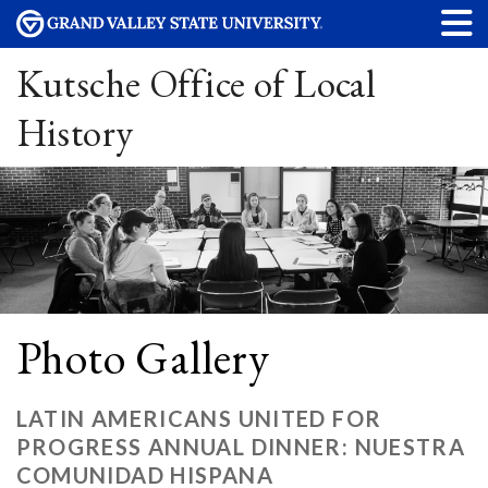
Kutsche Office of Local
History
Photo Gallery
LATIN AMERICANS UNITED FOR
PROGRESS ANNUAL DINNER: NUESTRA
COMUNIDAD HISPANA