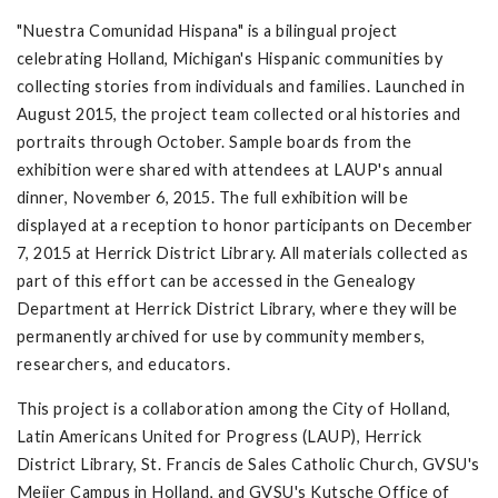
"Nuestra Comunidad Hispana" is a bilingual project
celebrating Holland, Michigan's Hispanic communities by
collecting stories from individuals and families. Launched in
August 2015, the project team collected oral histories and
portraits through October. Sample boards from the
exhibition were shared with attendees at LAUP's annual
dinner, November 6, 2015. The full exhibition will be
displayed at a reception to honor participants on December
7, 2015 at Herrick District Library. All materials collected as
part of this effort can be accessed in the Genealogy
Department at Herrick District Library, where they will be
permanently archived for use by community members,
researchers, and educators.
This project is a collaboration among the City of Holland,
Latin Americans United for Progress (LAUP), Herrick
District Library, St. Francis de Sales Catholic Church, GVSU's
Meijer Campus in Holland, and GVSU's Kutsche Office of