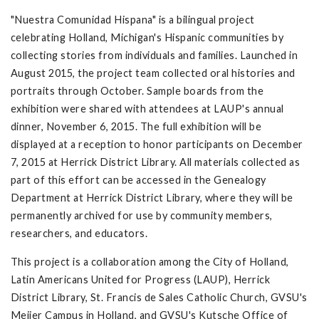
"Nuestra Comunidad Hispana" is a bilingual project
celebrating Holland, Michigan's Hispanic communities by
collecting stories from individuals and families. Launched in
August 2015, the project team collected oral histories and
portraits through October. Sample boards from the
exhibition were shared with attendees at LAUP's annual
dinner, November 6, 2015. The full exhibition will be
displayed at a reception to honor participants on December
7, 2015 at Herrick District Library. All materials collected as
part of this effort can be accessed in the Genealogy
Department at Herrick District Library, where they will be
permanently archived for use by community members,
researchers, and educators.
This project is a collaboration among the City of Holland,
Latin Americans United for Progress (LAUP), Herrick
District Library, St. Francis de Sales Catholic Church, GVSU's
Meijer Campus in Holland, and GVSU's Kutsche Office of