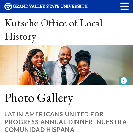
Kutsche Office of Local
History
Photo Gallery
LATIN AMERICANS UNITED FOR
PROGRESS ANNUAL DINNER: NUESTRA
COMUNIDAD HISPANA