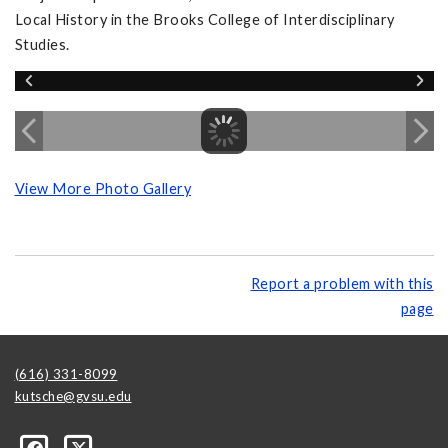
Local History in the Brooks College of Interdisciplinary
Studies.
View More Photo Gallery
Report a problem with this
page
(616) 331-8099
kutsche@gvsu.edu