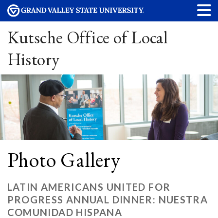
Kutsche Office of Local
History
Photo Gallery
LATIN AMERICANS UNITED FOR
PROGRESS ANNUAL DINNER: NUESTRA
COMUNIDAD HISPANA