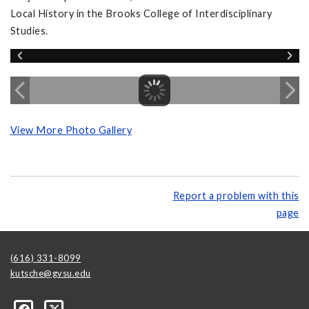
Local History in the Brooks College of Interdisciplinary
Studies.
View More Photo Gallery
Report a problem with this
page
(616) 331-8099
kutsche@gvsu.edu