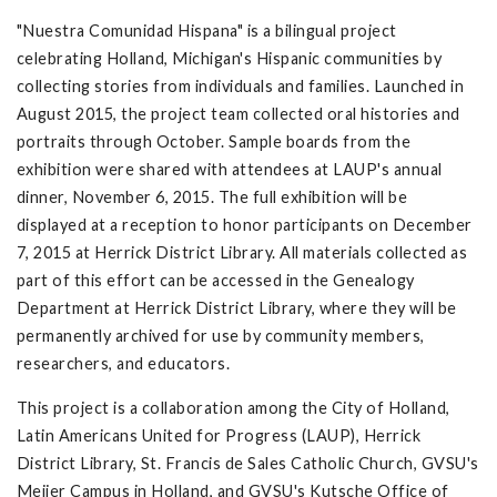
"Nuestra Comunidad Hispana" is a bilingual project
celebrating Holland, Michigan's Hispanic communities by
collecting stories from individuals and families. Launched in
August 2015, the project team collected oral histories and
portraits through October. Sample boards from the
exhibition were shared with attendees at LAUP's annual
dinner, November 6, 2015. The full exhibition will be
displayed at a reception to honor participants on December
7, 2015 at Herrick District Library. All materials collected as
part of this effort can be accessed in the Genealogy
Department at Herrick District Library, where they will be
permanently archived for use by community members,
researchers, and educators.
This project is a collaboration among the City of Holland,
Latin Americans United for Progress (LAUP), Herrick
District Library, St. Francis de Sales Catholic Church, GVSU's
Meijer Campus in Holland, and GVSU's Kutsche Office of