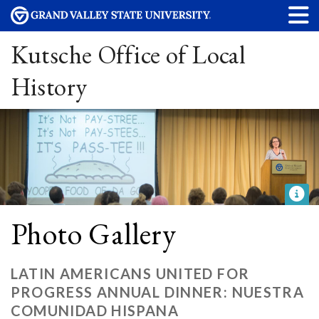
Kutsche Office of Local
History
Photo Gallery
LATIN AMERICANS UNITED FOR
PROGRESS ANNUAL DINNER: NUESTRA
COMUNIDAD HISPANA