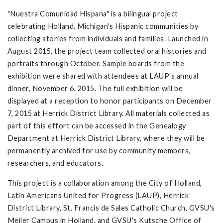
"Nuestra Comunidad Hispana" is a bilingual project
celebrating Holland, Michigan's Hispanic communities by
collecting stories from individuals and families. Launched in
August 2015, the project team collected oral histories and
portraits through October. Sample boards from the
exhibition were shared with attendees at LAUP's annual
dinner, November 6, 2015. The full exhibition will be
displayed at a reception to honor participants on December
7, 2015 at Herrick District Library. All materials collected as
part of this effort can be accessed in the Genealogy
Department at Herrick District Library, where they will be
permanently archived for use by community members,
researchers, and educators.
This project is a collaboration among the City of Holland,
Latin Americans United for Progress (LAUP), Herrick
District Library, St. Francis de Sales Catholic Church, GVSU's
Meijer Campus in Holland, and GVSU's Kutsche Office of