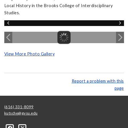
Local History in the Brooks College of Interdisciplinary
Studies.
View More Photo Gallery
Report a problem with this
page
(616) 331-8099
kutsche@gvsu.edu