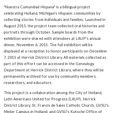
"Nuestra Comunidad Hispana" is a bilingual project
celebrating Holland, Michigan's Hispanic communities by
collecting stories from individuals and families. Launched in
August 2015, the project team collected oral histories and
portraits through October. Sample boards from the
exhibition were shared with attendees at LAUP's annual
dinner, November 6, 2015. The full exhibition will be
displayed at a reception to honor participants on December
7, 2015 at Herrick District Library. All materials collected as
part of this effort can be accessed in the Genealogy
Department at Herrick District Library, where they will be
permanently archived for use by community members,
researchers, and educators.
This project is a collaboration among the City of Holland,
Latin Americans United for Progress (LAUP), Herrick
District Library, St. Francis de Sales Catholic Church, GVSU's
Meijer Campus in Holland, and GVSU's Kutsche Office of