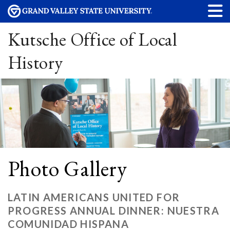
Kutsche Office of Local
History
Photo Gallery
LATIN AMERICANS UNITED FOR
PROGRESS ANNUAL DINNER: NUESTRA
COMUNIDAD HISPANA