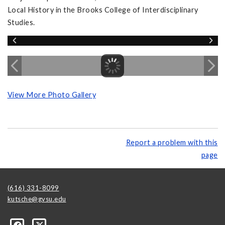
Local History in the Brooks College of Interdisciplinary
Studies.
View More Photo Gallery
Report a problem with this
page
(616) 331-8099
kutsche@gvsu.edu