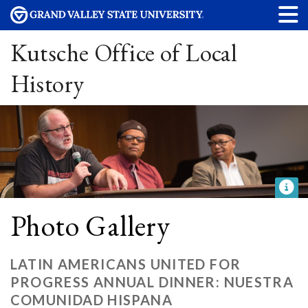
Kutsche Office of Local
History
Photo Gallery
LATIN AMERICANS UNITED FOR
PROGRESS ANNUAL DINNER: NUESTRA
COMUNIDAD HISPANA