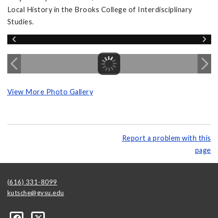
Local History in the Brooks College of Interdisciplinary
Studies.
View More Photo Gallery
Report a problem with this
page
(616) 331-8099
kutsche@gvsu.edu