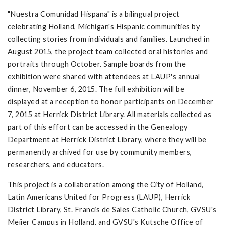
"Nuestra Comunidad Hispana" is a bilingual project
celebrating Holland, Michigan's Hispanic communities by
collecting stories from individuals and families. Launched in
August 2015, the project team collected oral histories and
portraits through October. Sample boards from the
exhibition were shared with attendees at LAUP's annual
dinner, November 6, 2015. The full exhibition will be
displayed at a reception to honor participants on December
7, 2015 at Herrick District Library. All materials collected as
part of this effort can be accessed in the Genealogy
Department at Herrick District Library, where they will be
permanently archived for use by community members,
researchers, and educators.
This project is a collaboration among the City of Holland,
Latin Americans United for Progress (LAUP), Herrick
District Library, St. Francis de Sales Catholic Church, GVSU's
Meijer Campus in Holland, and GVSU's Kutsche Office of