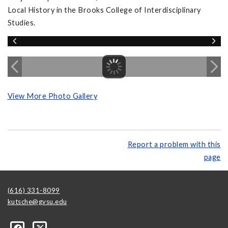
Local History in the Brooks College of Interdisciplinary
Studies.
View More Photo Gallery
Report a problem with this
page
(616) 331-8099
kutsche@gvsu.edu