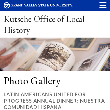
Kutsche Office of Local
History
Photo Gallery
LATIN AMERICANS UNITED FOR
PROGRESS ANNUAL DINNER: NUESTRA
COMUNIDAD HISPANA