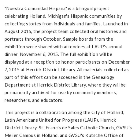
"Nuestra Comunidad Hispana" is a bilingual project
celebrating Holland, Michigan's Hispanic communities by
collecting stories from individuals and families. Launched in
August 2015, the project team collected oral histories and
portraits through October. Sample boards from the
exhibition were shared with attendees at LAUP's annual
dinner, November 6, 2015. The full exhibition will be
displayed at a reception to honor participants on December
7, 2015 at Herrick District Library. All materials collected as
part of this effort can be accessed in the Genealogy
Department at Herrick District Library, where they will be
permanently archived for use by community members,
researchers, and educators.
This project is a collaboration among the City of Holland,
Latin Americans United for Progress (LAUP), Herrick
District Library, St. Francis de Sales Catholic Church, GVSU's
Meijer Campus in Holland, and GVSU's Kutsche Office of