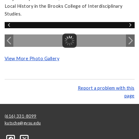
Local History in the Brooks College of Interdisciplinary
Studies.
View More Photo Gallery
Report a problem with this
page
(616) 331-8099
kutsche@gvsu.edu