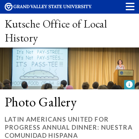
Kutsche Office of Local
History
Photo Gallery
LATIN AMERICANS UNITED FOR
PROGRESS ANNUAL DINNER: NUESTRA
COMUNIDAD HISPANA