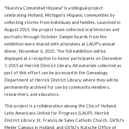
"Nuestra Comunidad Hispana" is a bilingual project
celebrating Holland, Michigan's Hispanic communities by
collecting stories from individuals and families. Launched in
August 2015, the project team collected oral histories and
portraits through October. Sample boards from the
exhibition were shared with attendees at LAUP's annual
dinner, November 6, 2015. The full exhibition will be
displayed at a reception to honor participants on December
7, 2015 at Herrick District Library. All materials collected as
part of this effort can be accessed in the Genealogy
Department at Herrick District Library, where they will be
permanently archived for use by community members,
researchers, and educators.
This project is a collaboration among the City of Holland,
Latin Americans United for Progress (LAUP), Herrick
District Library, St. Francis de Sales Catholic Church, GVSU's
Meijer Campus in Holland, and GVSU's Kutsche Office of