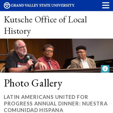
Kutsche Office of Local
History
Photo Gallery
LATIN AMERICANS UNITED FOR
PROGRESS ANNUAL DINNER: NUESTRA
COMUNIDAD HISPANA