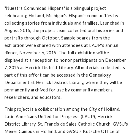
"Nuestra Comunidad Hispana" is a bilingual project
celebrating Holland, Michigan's Hispanic communities by
collecting stories from individuals and families. Launched in
August 2015, the project team collected oral histories and
portraits through October. Sample boards from the
exhibition were shared with attendees at LAUP's annual
dinner, November 6, 2015. The full exhibition will be
displayed at a reception to honor participants on December
7, 2015 at Herrick District Library. All materials collected as
part of this effort can be accessed in the Genealogy
Department at Herrick District Library, where they will be
permanently archived for use by community members,
researchers, and educators.
This project is a collaboration among the City of Holland,
Latin Americans United for Progress (LAUP), Herrick
District Library, St. Francis de Sales Catholic Church, GVSU's
Meijer Campus in Holland, and GVSU's Kutsche Office of