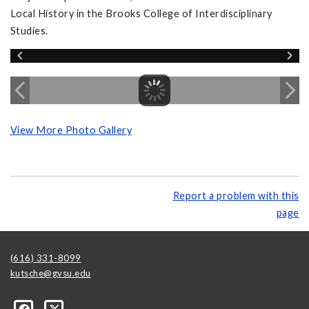
Local History in the Brooks College of Interdisciplinary
Studies.
View More Photo Gallery
Report a problem with this
page
(616) 331-8099
kutsche@gvsu.edu