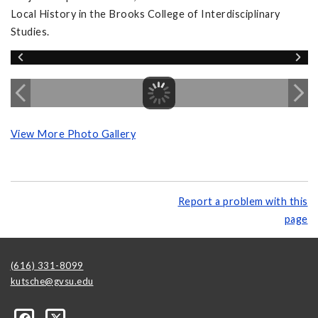
Local History in the Brooks College of Interdisciplinary
Studies.
View More Photo Gallery
Report a problem with this
page
(616) 331-8099
kutsche@gvsu.edu