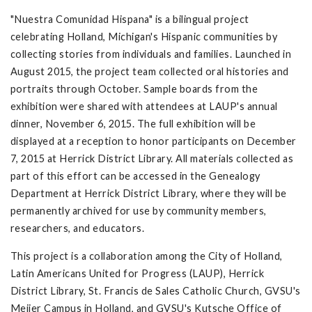
"Nuestra Comunidad Hispana" is a bilingual project
celebrating Holland, Michigan's Hispanic communities by
collecting stories from individuals and families. Launched in
August 2015, the project team collected oral histories and
portraits through October. Sample boards from the
exhibition were shared with attendees at LAUP's annual
dinner, November 6, 2015. The full exhibition will be
displayed at a reception to honor participants on December
7, 2015 at Herrick District Library. All materials collected as
part of this effort can be accessed in the Genealogy
Department at Herrick District Library, where they will be
permanently archived for use by community members,
researchers, and educators.
This project is a collaboration among the City of Holland,
Latin Americans United for Progress (LAUP), Herrick
District Library, St. Francis de Sales Catholic Church, GVSU's
Meijer Campus in Holland, and GVSU's Kutsche Office of