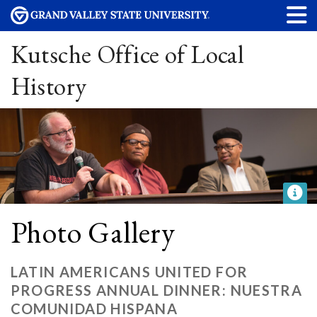
Kutsche Office of Local
History
Photo Gallery
LATIN AMERICANS UNITED FOR
PROGRESS ANNUAL DINNER: NUESTRA
COMUNIDAD HISPANA