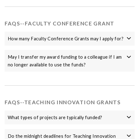
FAQS--FACULTY CONFERENCE GRANT
How many Faculty Conference Grants may I apply for?
May I transfer my award funding to a colleague if I am
no longer available to use the funds?
FAQS--TEACHING INNOVATION GRANTS
What types of projects are typically funded?
Do the midnight deadlines for Teaching Innovation