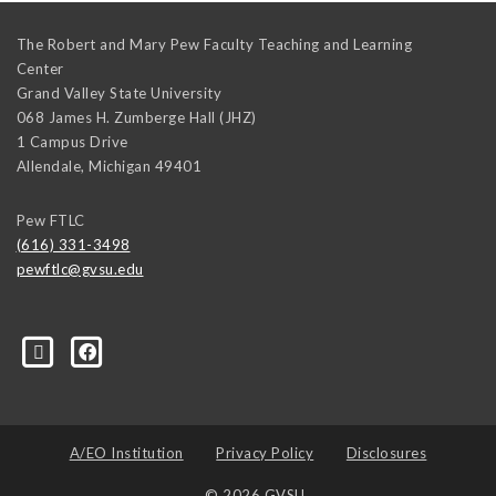
The Robert and Mary Pew Faculty Teaching and Learning
Center
Grand Valley State University
068 James H. Zumberge Hall (JHZ)
1 Campus Drive
Allendale
,
Michigan
49401
Pew FTLC
(616) 331-3498
pewftlc@gvsu.edu
-Grand-Valley-State-University-262830860402516/
A/EO Institution
Privacy Policy
Disclosures
© 2026 GVSU