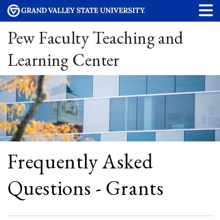
Pew Faculty Teaching and
Learning Center
Frequently Asked
Questions - Grants