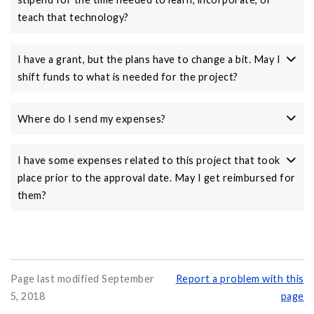
teach that technology?
I have a grant, but the plans have to change a bit. May I
shift funds to what is needed for the project?
Where do I send my expenses?
I have some expenses related to this project that took
place prior to the approval date. May I get reimbursed for
them?
Page last modified September
Report a problem with this
5, 2018
page