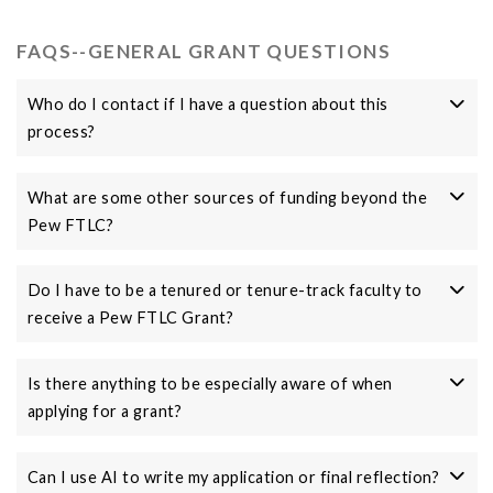
FAQS--GENERAL GRANT QUESTIONS
Who do I contact if I have a question about this
process?
What are some other sources of funding beyond the
Pew FTLC?
Do I have to be a tenured or tenure-track faculty to
receive a Pew FTLC Grant?
Is there anything to be especially aware of when
applying for a grant?
Can I use AI to write my application or final reflection?