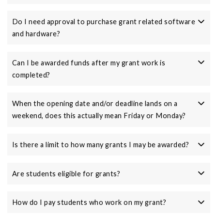
Do I need approval to purchase grant related software
and hardware?
Can I be awarded funds after my grant work is
completed?
When the opening date and/or deadline lands on a
weekend, does this actually mean Friday or Monday?
Is there a limit to how many grants I may be awarded?
Are students eligible for grants?
How do I pay students who work on my grant?