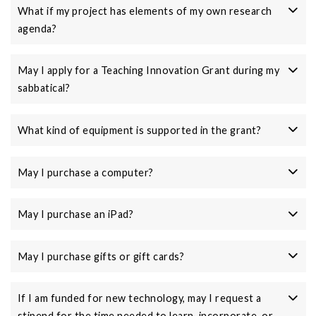
What if my project has elements of my own research
agenda?
May I apply for a Teaching Innovation Grant during my
sabbatical?
What kind of equipment is supported in the grant?
May I purchase a computer?
May I purchase an iPad?
May I purchase gifts or gift cards?
If I am funded for new technology, may I request a
stipend for the time needed to learn, incorporate, or