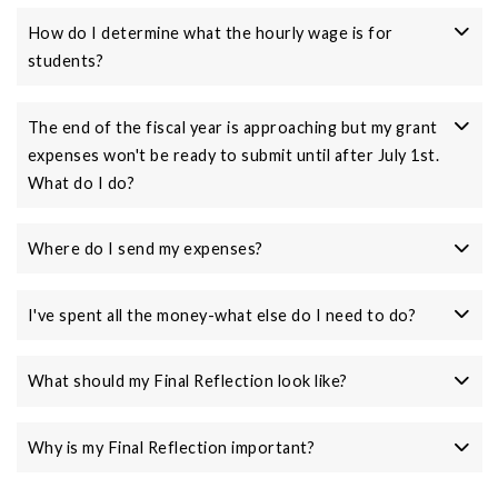
How do I determine what the hourly wage is for
students?
The end of the fiscal year is approaching but my grant
expenses won't be ready to submit until after July 1st.
What do I do?
Where do I send my expenses?
I've spent all the money-what else do I need to do?
What should my Final Reflection look like?
Why is my Final Reflection important?