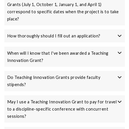
Grants (July 1, October 1, January 1, and April 1)
correspond to specific dates when the project is to take
place?
How thoroughly should I fill out an application?
When will I know that I've been awarded a Teaching
Innovation Grant?
Do Teaching Innovation Grants provide faculty
stipends?
May I use a Teaching Innovation Grant to pay for travel
to a discipline-specific conference with concurrent
sessions?