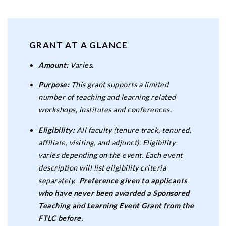
GRANT AT A GLANCE
Amount:
Varies.
Purpose:
This grant supports a limited
number of teaching and learning related
workshops, institutes and conferences.
Eligibility:
All faculty (tenure track, tenured,
affiliate, visiting, and adjunct). Eligibility
varies depending on the event. Each event
description will list eligibility criteria
separately.
Preference given to applicants
who have never been awarded a Sponsored
Teaching and Learning Event Grant from the
FTLC before.