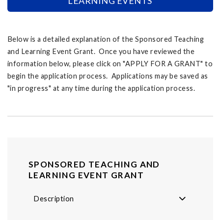
LEARNING EVENTS
Below is a detailed explanation of the Sponsored Teaching
and Learning Event Grant. Once you have reviewed the
information below, please click on "APPLY FOR A GRANT" to
begin the application process. Applications may be saved as
"in progress" at any time during the application process.
SPONSORED TEACHING AND
LEARNING EVENT GRANT
Description