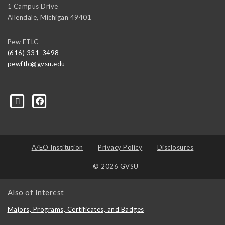
1 Campus Drive
Allendale
,
Michigan
49401
Pew FTLC
(616) 331-3498
pewftlc@gvsu.edu
-Grand-Valley-State-University-262830860402516/
A/EO Institution
Privacy Policy
Disclosures
© 2026 GVSU
Also of Interest
Majors, Programs, Certificates, and Badges