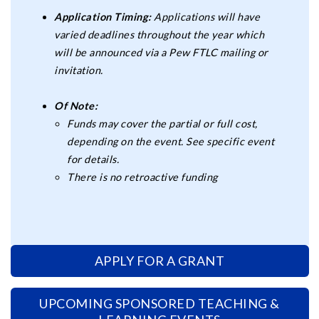
Application Timing:
Applications will have
varied deadlines throughout the year which
will be announced via a Pew FTLC mailing or
invitation.
Of Note:
Funds may cover the partial or full cost,
depending on the event. See specific event
for details.
There is no retroactive funding
APPLY FOR A GRANT
UPCOMING SPONSORED TEACHING &