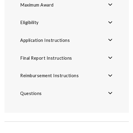
Maximum Award
Eligibility
Application Instructions
Final Report Instructions
Reimbursement Instructions
Questions