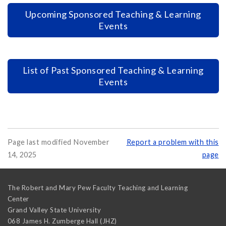
Upcoming Sponsored Teaching & Learning
Events
List of Past Sponsored Teaching & Learning
Events
Page last modified November
Report a problem with this
14, 2025
page
The Robert and Mary Pew Faculty Teaching and Learning
Center
Grand Valley State University
068 James H. Zumberge Hall (JHZ)