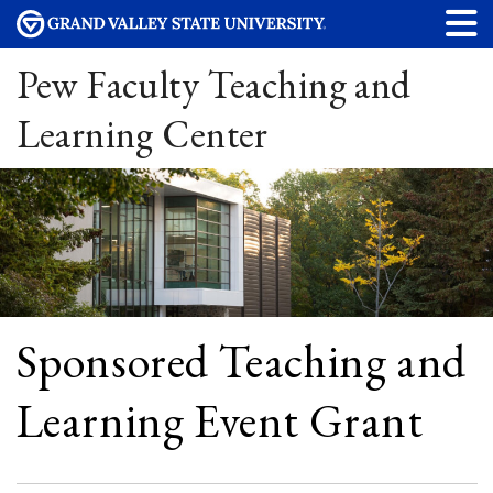
Pew Faculty Teaching and
Learning Center
Sponsored Teaching and
Learning Event Grant