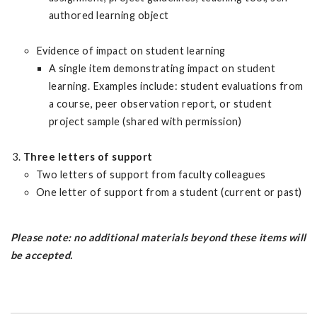
authored learning object
Evidence of impact on student learning
A single item demonstrating impact on student
learning. Examples include: student evaluations from
a course, peer observation report, or student
project sample (shared with permission)
Three letters of support
Two letters of support from faculty colleagues
One letter of support from a student (current or past)
Please note: no additional materials beyond these items will
be accepted.