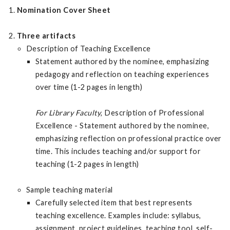
Nomination Cover Sheet
Three artifacts
Description of Teaching Excellence
Statement authored by the nominee, emphasizing
pedagogy and reflection on teaching experiences
over time (1-2 pages in length)
For Library Faculty
, Description of Professional
Excellence - Statement authored by the nominee,
emphasizing reflection on professional practice over
time. This includes teaching and/or support for
teaching (1-2 pages in length)
Sample teaching material
Carefully selected item that best represents
teaching excellence. Examples include: syllabus,
assignment, project guidelines, teaching tool, self-