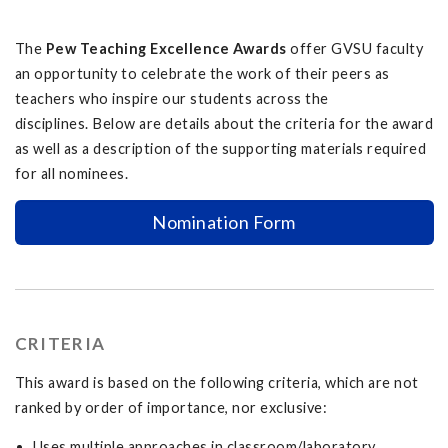
The
Pew Teaching Excellence Awards
offer GVSU faculty
an opportunity to celebrate the work of their peers as
teachers who inspire our students across the
disciplines. Below are details about the criteria for the award
as well as a description of the supporting materials required
for all nominees.
Nomination Form
CRITERIA
This award is based on the following criteria, which are not
ranked by order of importance, nor exclusive:
Uses multiple approaches in classroom/laboratory