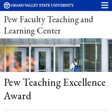
Pew Faculty Teaching and
Learning Center
Pew Teaching Excellence
Award