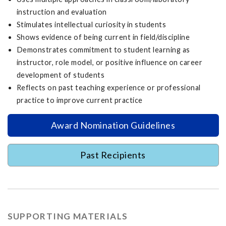
instruction and evaluation
Stimulates intellectual curiosity in students
Shows evidence of being current in field/discipline
Demonstrates commitment to student learning as
instructor, role model, or positive influence on career
development of students
Reflects on past teaching experience or professional
practice to improve current practice
Award Nomination Guidelines
Past Recipients
SUPPORTING MATERIALS