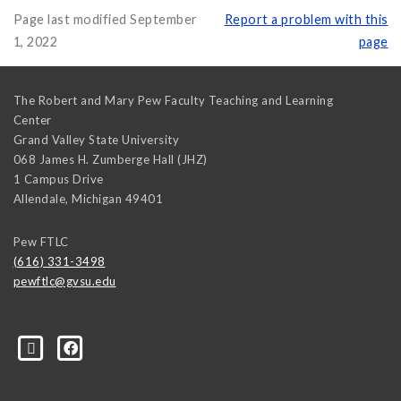
Page last modified September
Report a problem with this
1, 2022
page
The Robert and Mary Pew Faculty Teaching and Learning
Center
Grand Valley State University
068 James H. Zumberge Hall (JHZ)
1 Campus Drive
Allendale
,
Michigan
49401
Pew FTLC
(616) 331-3498
pewftlc@gvsu.edu
-Grand-Valley-State-University-262830860402516/