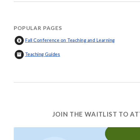
POPULAR PAGES
Fall Conference on Teaching and Learning
Teaching Guides
JOIN THE WAITLIST TO 