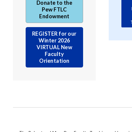
Donate to the
Pew FTLC
Endowment
REGISTER for our
Winter 2026
VIRTUAL New
Faculty
Orientation