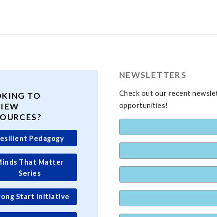
NEWSLETTERS
Check out our recent newslet
OKING TO
VIEW
opportunities!
SOURCES?
esilient Pedagogy
inds That Matter
Series
rong Start Initiative