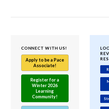
CONNECT WITH US!
LO
RE
RE
Apply to be a Pace
Associate!
R
Register for a
M
Winter 2026
Learning
Community!
St