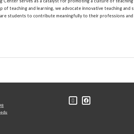
Center serves as a catalyst for promoting a culture of teaching e
hip of teaching and learning, we advocate innovative teaching an
are students to contribute meaningfully to their professions and 
98
.edu