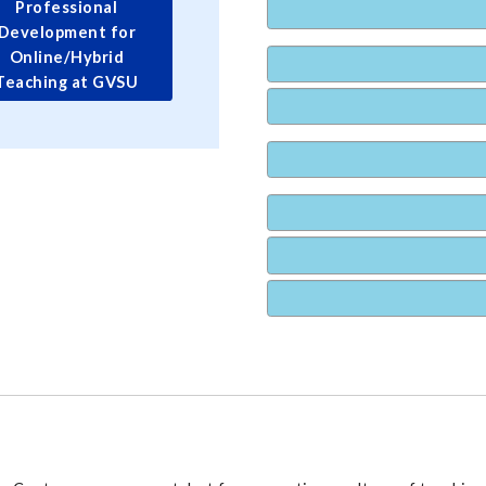
Professional
Development for
Online/Hybrid
Teaching at GVSU