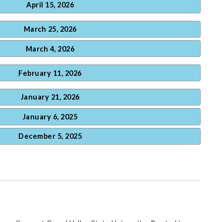
April 15, 2026
March 25, 2026
March 4, 2026
February 11, 2026
January 21, 2026
January 6, 2025
December 5, 2025