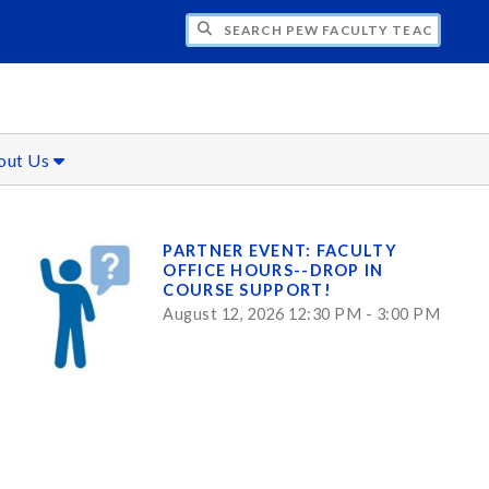
H PEW FACULTY TEACHING AND LEARNIN
out Us
PARTNER EVENT: FACULTY
OFFICE HOURS--DROP IN
COURSE SUPPORT!
August 12, 2026 12:30 PM - 3:00 PM