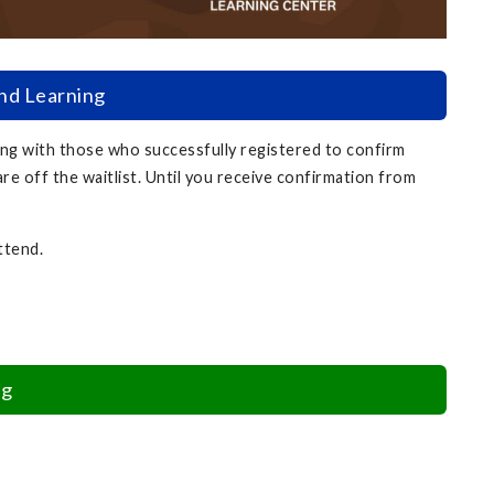
and Learning
ing with those who successfully registered to confirm
are off the waitlist. Until you receive confirmation from
attend.
ng