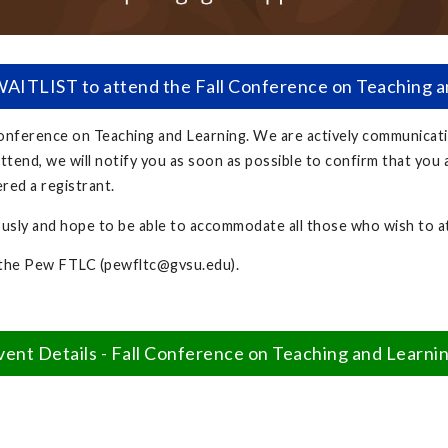
ITLIST to attend the Fall Conference on Teaching 
 Conference on Teaching and Learning. We are actively communicat
ttend, we will notify you as soon as possible to confirm that you 
ered a registrant.
ously and hope to be able to accommodate all those who wish to 
 the Pew FTLC (
pewfltc@gvsu.edu
).
vent Details - Fall Conference on Teaching and Learni