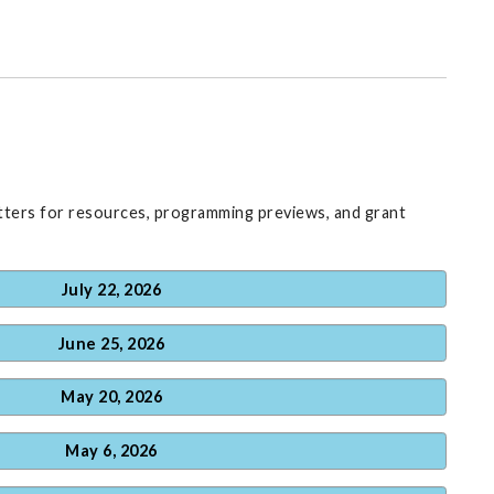
ters for resources, programming previews, and grant
July 22, 2026
June 25, 2026
May 20, 2026
May 6, 2026