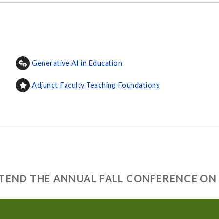
Generative AI in Education
Adjunct Faculty Teaching Foundations
ATTEND THE ANNUAL FALL CONFERENCE ON