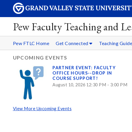
Pew Faculty Teaching and Le
Pew FTLC Home
Get Connected
Teaching Guid
UPCOMING EVENTS
PARTNER EVENT: FACULTY
OFFICE HOURS--DROP IN
COURSE SUPPORT!
August 10, 2026 12:30 PM - 3:00 PM
View More Upcoming Events