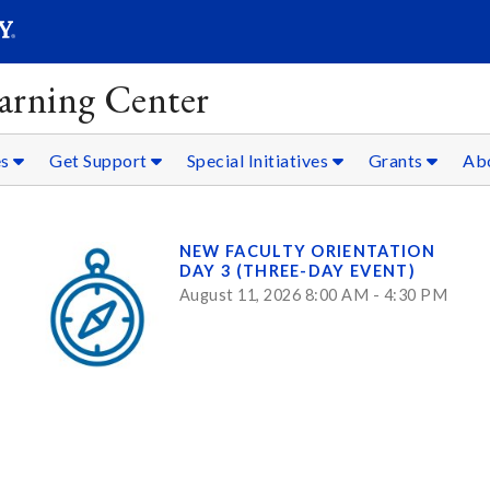
SEARC
Submit
arning Center
es
Get Support
Special Initiatives
Grants
Ab
NEW FACULTY ORIENTATION
DAY 3 (THREE-DAY EVENT)
August 11, 2026 8:00 AM - 4:30 PM