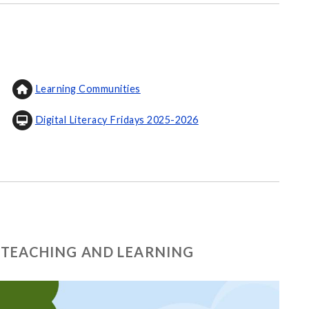
Learning Communities
Digital Literacy Fridays 2025-2026
 TEACHING AND LEARNING