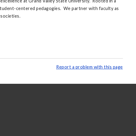
xcellence at Grand Valley State University. Rooted in a
d student-centered pedagogies. We partner with faculty as
societies.
Report a problem with this page