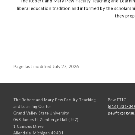
The Robert and Mary Pew Faculty Teaching and Learning 
liberal education tradition and informed by the scholars
they prep
Page last modified July 27, 2026
The Robert and Mary Pew Faculty Teaching
Pew FTLC
and Learning Center
(616) 331-34
Grand Valley State University
pewftlc@gvsu
068 James H. Zumberge Hall (JHZ)
1 Campus Drive
Allendale
,
Michigan
49401