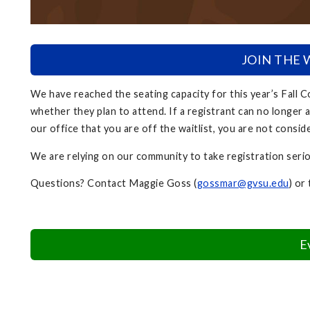
JOIN THE WA
We have reached the seating capacity for this year’s Fall
whether they plan to attend. If a registrant can no longer a
our office that you are off the waitlist, you are not consid
We are relying on our community to take registration seri
Questions? Contact Maggie Goss (
gossmar@gvsu.edu
) or
E