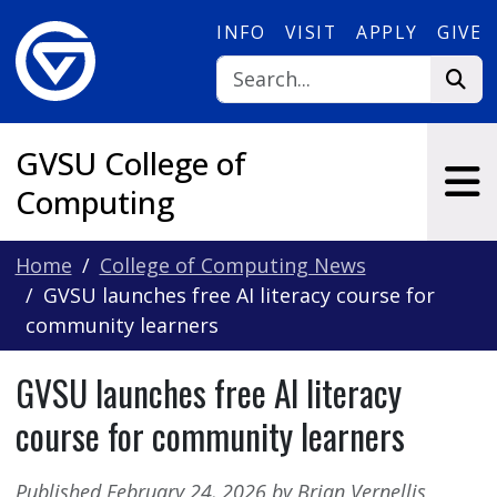
Skip to main content
INFO
VISIT
APPLY
GIVE
GVSU College of
Computing
Home
College of Computing News
GVSU launches free AI literacy course for
community learners
GVSU launches free AI literacy
course for community learners
Published February 24, 2026 by Brian Vernellis