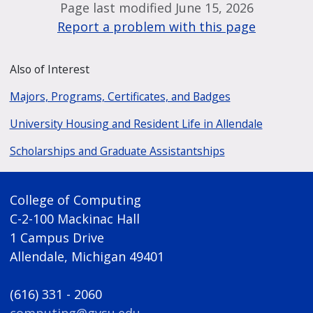
Page last modified June 15, 2026
Report a problem with this page
Also of Interest
Majors, Programs, Certificates, and Badges
University Housing and Resident Life in Allendale
Scholarships and Graduate Assistantships
College of Computing
C-2-100 Mackinac Hall
1 Campus Drive
Allendale, Michigan 49401
(616) 331 - 2060