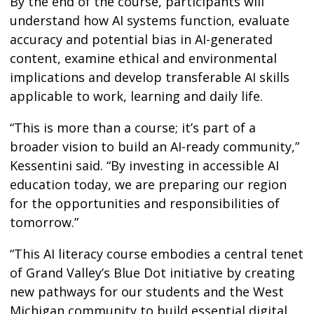
By the end of the course, participants will
understand how AI systems function, evaluate
accuracy and potential bias in AI-generated
content, examine ethical and environmental
implications and develop transferable AI skills
applicable to work, learning and daily life.
“This is more than a course; it’s part of a
broader vision to build an AI-ready community,”
Kessentini said. “By investing in accessible AI
education today, we are preparing our region
for the opportunities and responsibilities of
tomorrow.”
“This AI literacy course embodies a central tenet
of Grand Valley’s Blue Dot initiative by creating
new pathways for our students and the West
Michigan community to build essential digital