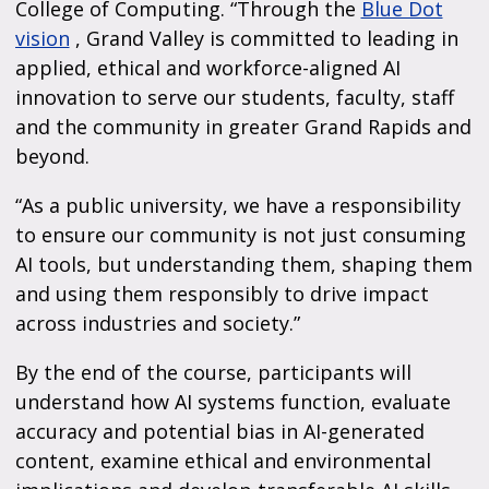
College of Computing. “Through the
Blue Dot
vision
, Grand Valley is committed to leading in
applied, ethical and workforce-aligned AI
innovation to serve our students, faculty, staff
and the community in greater Grand Rapids and
beyond.
“As a public university, we have a responsibility
to ensure our community is not just consuming
AI tools, but understanding them, shaping them
and using them responsibly to drive impact
across industries and society.”
By the end of the course, participants will
understand how AI systems function, evaluate
accuracy and potential bias in AI-generated
content, examine ethical and environmental