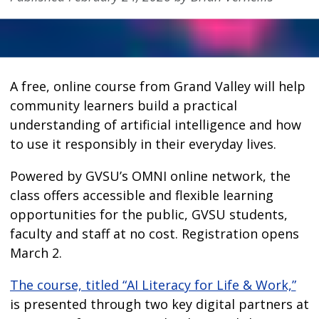
A free, online course from Grand Valley will help
community learners build a practical
understanding of artificial intelligence and how
to use it responsibly in their everyday lives.
Powered by GVSU’s OMNI online network, the
class offers accessible and flexible learning
opportunities for the public, GVSU students,
faculty and staff at no cost. Registration opens
March 2.
The course, titled “AI Literacy for Life & Work,”
is presented through two key digital partners at