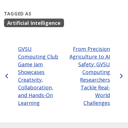
TAGGED AS
Artificial Intelligence
GVSU
From Precision
Computing Club
Agriculture to AI
Game Jam
Safety: GVSU
Showcases
Computing
Creativity,
Researchers
Collaboration,
Tackle Real-
and Hands-On
World
Learning
Challenges