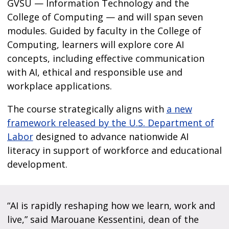
GVSU — Information Technology and the
College of Computing — and will span seven
modules. Guided by faculty in the College of
Computing, learners will explore core AI
concepts, including effective communication
with AI, ethical and responsible use and
workplace applications.
The course strategically aligns with
a new
framework released by the U.S. Department of
Labor
designed to advance nationwide AI
literacy in support of workforce and educational
development.
“AI is rapidly reshaping how we learn, work and
live,” said Marouane Kessentini, dean of the