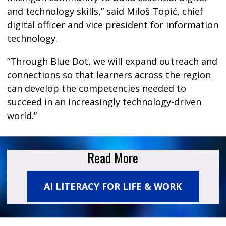
and technology skills,” said Miloš Topić, chief
digital officer and vice president for information
technology.
“Through Blue Dot, we will expand outreach and
connections so that learners across the region
can develop the competencies needed to
succeed in an increasingly technology-driven
world.”
Read More
AI LITERACY FOR LIFE & WORK