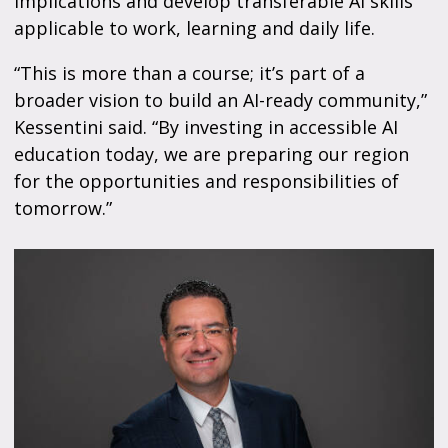
implications and develop transferable AI skills
applicable to work, learning and daily life.
“This is more than a course; it’s part of a
broader vision to build an AI-ready community,”
Kessentini said. “By investing in accessible AI
education today, we are preparing our region
for the opportunities and responsibilities of
tomorrow.”