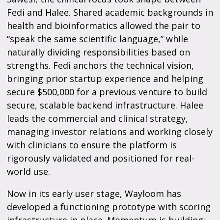
Fedi and Halee. Shared academic backgrounds in
health and bioinformatics allowed the pair to
“speak the same scientific language,” while
naturally dividing responsibilities based on
strengths. Fedi anchors the technical vision,
bringing prior startup experience and helping
secure $500,000 for a previous venture to build
secure, scalable backend infrastructure. Halee
leads the commercial and clinical strategy,
managing investor relations and working closely
with clinicians to ensure the platform is
rigorously validated and positioned for real-
world use.
Now in its early user stage, Wayloom has
developed a functioning prototype with scoring
infrastructure in place. Momentum is building: