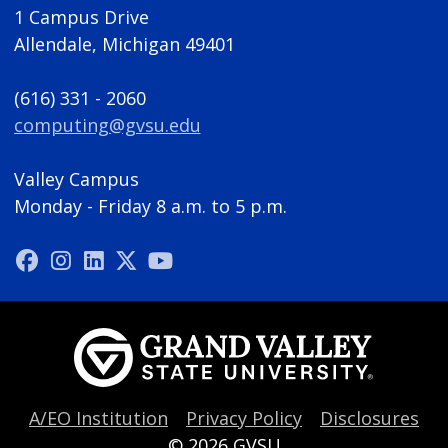
1 Campus Drive
Allendale, Michigan 49401
(616) 331 - 2060
computing@gvsu.edu
Valley Campus
Monday - Friday 8 a.m. to 5 p.m.
A/EO Institution
Privacy Policy
Disclosures
© 2026
GVSU