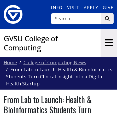
Skip to main content
INFO
VISIT
APPLY
GIVE
GVSU College of
Computing
Home
College of Computing News
From Lab to Launch: Health & Bioinformatics
Students Turn Clinical Insight into a Digital
Health Startup
From Lab to Launch: Health &
Bioinformatics Students Turn