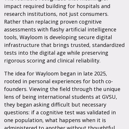
impact required building for hospitals and
research institutions, not just consumers.
Rather than replacing proven cognitive
assessments with flashy artificial intelligence
tools, Wayloom is developing secure digital
infrastructure that brings trusted, standardized
tests into the digital age while preserving
rigorous scoring and clinical reliability.
The idea for Wayloom began in late 2025,
rooted in personal experiences for both co-
founders. Viewing the field through the unique
lens of being international students at GVSU,
they began asking difficult but necessary
questions: if a cognitive test was validated in
one population, what happens when it is
administered to another without thoughtful