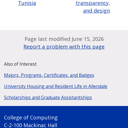
Tunisia
transparency,
and design
Page last modified June 15, 2026
Report a problem with this page
Also of Interest
Majors, Programs, Certificates, and Badges
University Housing and Resident Life in Allendale
Scholarships and Graduate Assistantships
College of Computing
C-2-100 Mackinac Hall