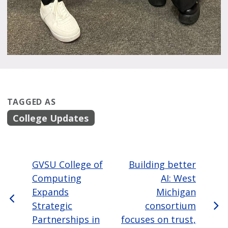
TAGGED AS
College Updates
GVSU College of
Building better
Computing
AI: West
Expands
Michigan
Strategic
consortium
Partnerships in
focuses on trust,