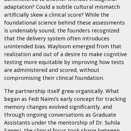
adaptation? Could a subtle cultural mismatch
artificially skew a clinical score? While the
foundational science behind these assessments
is undeniably sound, the founders recognized
that the delivery system often introduces
unintended bias. Wayloom emerged from that
realization and out of a desire to make cognitive
testing more equitable by improving how tests
are administered and scored, without
compromising their clinical foundation.
The partnership itself grew organically. What
began as Fedi Naimi’s early concept for tracking
memory changes evolved significantly, and
through ongoing conversations as Graduate
Assistants under the mentorship of Dr. Suhila
Sawesi, the clinical focus took shape between