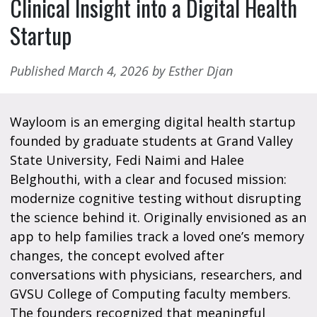
Clinical Insight into a Digital Health
Startup
Published March 4, 2026 by Esther Djan
Wayloom is an emerging digital health startup
founded by graduate students at Grand Valley
State University, Fedi Naimi and Halee
Belghouthi, with a clear and focused mission:
modernize cognitive testing without disrupting
the science behind it. Originally envisioned as an
app to help families track a loved one’s memory
changes, the concept evolved after
conversations with physicians, researchers, and
GVSU College of Computing faculty members.
The founders recognized that meaningful