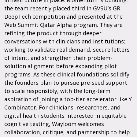
the team recently placed third in GVSU’s GR
DeepTech competition and presented at the
Web Summit Qatar Alpha program. They are
refining the product through deeper
conversations with clinicians and institutions;
working to validate real demand, secure letters
of intent, and strengthen their problem-
solution alignment before expanding pilot
programs. As these clinical foundations solidify,
the founders plan to pursue pre-seed support
to scale responsibly, with the long-term
aspiration of joining a top-tier accelerator like Y
Combinator. For clinicians, researchers, and
digital health students interested in equitable
cognitive testing, Wayloom welcomes
collaboration, critique, and partnership to help