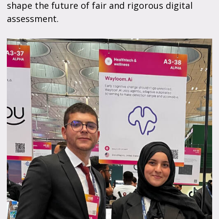
shape the future of fair and rigorous digital
assessment.