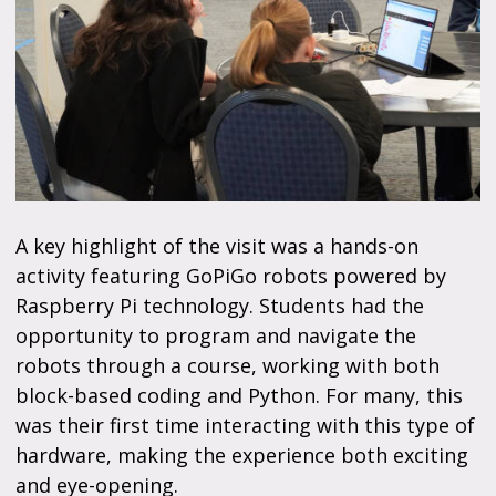
A key highlight of the visit was a hands-on
activity featuring GoPiGo robots powered by
Raspberry Pi technology. Students had the
opportunity to program and navigate the
robots through a course, working with both
block-based coding and Python. For many, this
was their first time interacting with this type of
hardware, making the experience both exciting
and eye-opening.