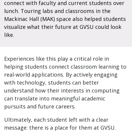
connect with faculty and current students over
lunch. Touring labs and classrooms in the
Mackinac Hall (MAK) space also helped students
visualize what their future at GVSU could look
like.
Experiences like this play a critical role in
helping students connect classroom learning to
real-world applications. By actively engaging
with technology, students can better
understand how their interests in computing
can translate into meaningful academic
pursuits and future careers.
Ultimately, each student left with a clear
message: there is a place for them at GVSU.