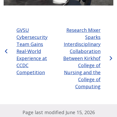
GVSU
Research Mixer
Cybersecurity
Sparks
Team Gains
Interdisciplinary
Real-World
Collaboration
Experience at
Between Kirkhof
CCDC
College of
Competition
Nursing and the
College of
Computing
Page last modified June 15, 2026