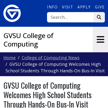
Skip to main content
INFO
VISIT
APPLY
GIVE
GVSU College of
Computing
Home
College of Computing News
GVSU College of Computing Welcomes High
School Students Through Hands-On Bus-In Visit
GVSU College of Computing
Welcomes High School Students
Through Hands-On Bus-In Visit