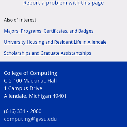
Report a problem with this page
Also of Interest
Majors, Programs, Certificates, and Badges
University Housing and Resident Life in Allendale
Scholarships and Graduate Assistantships
College of Computing
C-2-100 Mackinac Hall
1 Campus Drive
Allendale, Michigan 49401
(616) 331 - 2060
computing@gvsu.edu