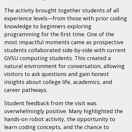
The activity brought together students of all
experience levels—from those with prior coding
knowledge to beginners exploring
programming for the first time. One of the
most impactful moments came as prospective
students collaborated side-by-side with current
GVSU computing students. This created a
natural environment for conversation, allowing
visitors to ask questions and gain honest
insights about college life, academics, and
career pathways.
Student feedback from the visit was
overwhelmingly positive. Many highlighted the
hands-on robot activity, the opportunity to
learn coding concepts, and the chance to