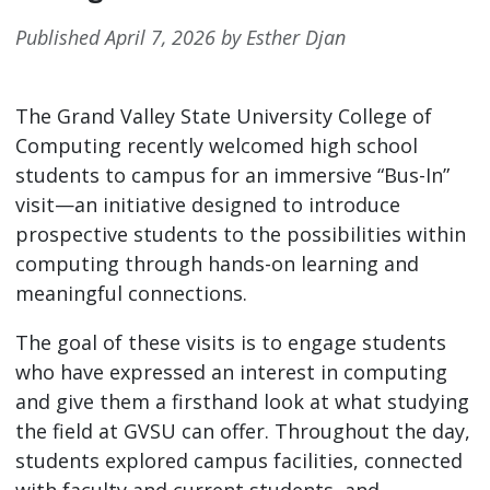
Published April 7, 2026 by Esther Djan
The Grand Valley State University College of
Computing recently welcomed high school
students to campus for an immersive “Bus-In”
visit—an initiative designed to introduce
prospective students to the possibilities within
computing through hands-on learning and
meaningful connections.
The goal of these visits is to engage students
who have expressed an interest in computing
and give them a firsthand look at what studying
the field at GVSU can offer. Throughout the day,
students explored campus facilities, connected
with faculty and current students, and