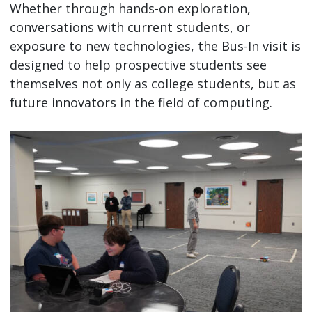
Whether through hands-on exploration,
conversations with current students, or
exposure to new technologies, the Bus-In visit is
designed to help prospective students see
themselves not only as college students, but as
future innovators in the field of computing.