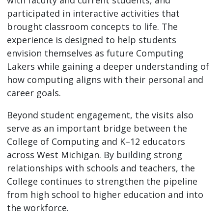
participated in interactive activities that
brought classroom concepts to life. The
experience is designed to help students
envision themselves as future Computing
Lakers while gaining a deeper understanding of
how computing aligns with their personal and
career goals.
Beyond student engagement, the visits also
serve as an important bridge between the
College of Computing and K–12 educators
across West Michigan. By building strong
relationships with schools and teachers, the
College continues to strengthen the pipeline
from high school to higher education and into
the workforce.